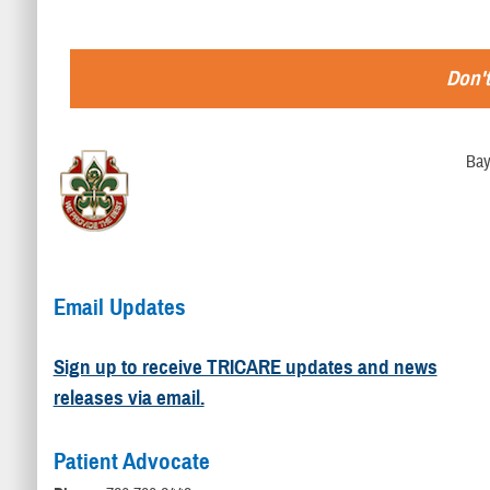
Don't
Bay
Email Updates
Sign up to receive TRICARE updates and news
releases via email.
Patient Advocate