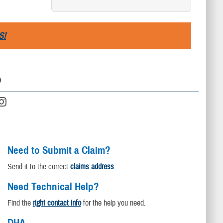
S!
D
Need to Submit a Claim?
Send it to the correct
claims address
.
Need Technical Help?
Find the
right contact info
for the help you need.
DHA