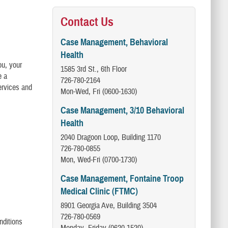
Contact Us
Case Management, Behavioral
Health
ou, your
1585 3rd St., 6th Floor
e a
726-780-2164
ervices and
Mon-Wed, Fri (0600-1630)
Case Management, 3/10 Behavioral
Health
2040 Dragoon Loop, Building 1170
726-780-0855
Mon, Wed-Fri (0700-1730)
Case Management, Fontaine Troop
Medical Clinic (FTMC)
8901 Georgia Ave, Building 3504
726-780-0569
nditions