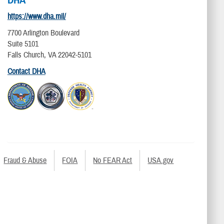
https://www.dha.mil/
7700 Arlington Boulevard
Suite 5101
Falls Church, VA 22042-5101
Contact DHA
Fraud & Abuse
FOIA
No FEAR Act
USA.gov