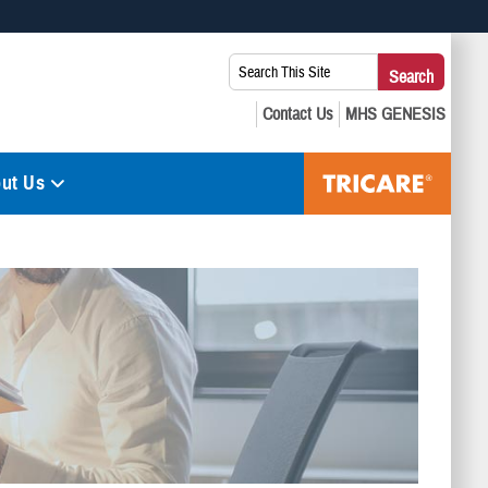
 use HTTPS
Search
Search
s you’ve safely connected to the .mil website. Share sensitive
This
secure websites.
Site:
ut Us