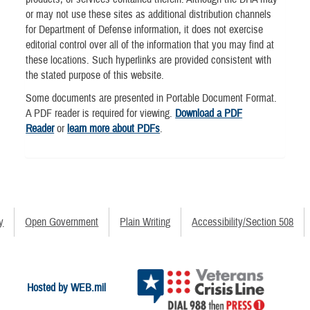
or may not use these sites as additional distribution channels
for Department of Defense information, it does not exercise
editorial control over all of the information that you may find at
these locations. Such hyperlinks are provided consistent with
the stated purpose of this website.
Some documents are presented in Portable Document Format.
A PDF reader is required for viewing.
Download a PDF
Reader
or
learn more about PDFs
.
y
Open Government
Plain Writing
Accessibility/Section 508
Hosted by WEB.mil