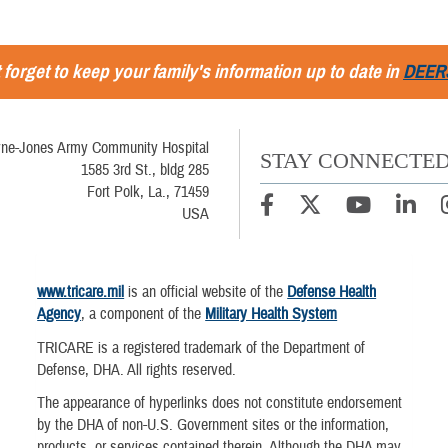
 forget to keep your family's information up to date in
DEER
ne-Jones Army Community Hospital
STAY CONNECTE
1585 3rd St., bldg 285
Fort Polk, La., 71459
USA
www.tricare.mil
is an official website of the
Defense Health
Agency
, a component of the
Military Health System
TRICARE is a registered trademark of the Department of
Defense, DHA. All rights reserved.
The appearance of hyperlinks does not constitute endorsement
by the DHA of non-U.S. Government sites or the information,
products, or services contained therein. Although the DHA may