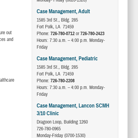
Monday- Friday (0620-1520)
Case Management, Adult
1585 3rd St., Bldg. 285
Fort Polk, LA 71459
ure out
Phone:
726-780-0712
or
726-780-2423
ices and
Hours: 7:30 a.m. – 4:00 p.m. Monday-
Friday
Case Management, Pediatric
1585 3rd St., Bldg. 285
Fort Polk, LA 71459
althcare
Phone:
726-780-2208
Hours: 7:30 a.m. – 4:00 p.m. Monday-
Friday
Case Management, Lancon SCMH
3/10 Clinic
Dragoon Loop, Building 1260
726-780-0965
Monday-Friday (0700-1530)