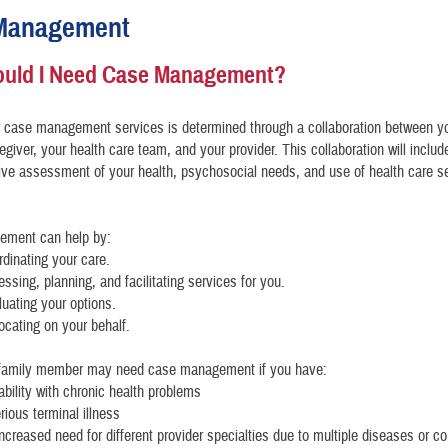
Management
uld I Need Case Management?
r case management services is determined through a collaboration between y
egiver, your health care team, and your provider. This collaboration will includ
ve assessment of your health, psychosocial needs, and use of health care s
ment can help by:
rdinating your care.
essing, planning, and facilitating services for you.
luating your options.
ocating on your behalf.
 family member may need case management if you have:
tability with chronic health problems
erious terminal illness
increased need for different provider specialties due to multiple diseases or co