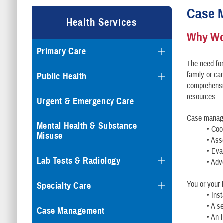
Case 
Health Services
Why Wo
Primary Care
The need fo
family or car
Public Health
comprehensi
resources.
Urgent & Emergency Care
Case manage
Mental Health & Substance
• Coo
Misuse
• Ass
• Eva
Lab Tests & Radiology
• Adv
You or your
Specialty Care
• Ins
• A s
Case Management
• An 