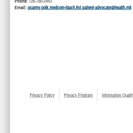
Phone:
726-780-2443
Email:
usarmy.polk.medcom-bjach.list.patient-advocate@health.mil
Privacy Policy
Privacy Program
Information Qualit