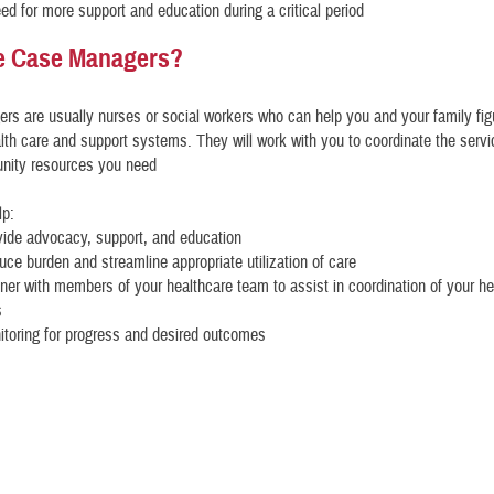
eed for more support and education during a critical period
e Case Managers?
s are usually nurses or social workers who can help you and your family fig
th care and support systems. They will work with you to coordinate the serv
nity resources you need
lp:
vide advocacy, support, and education
uce burden and streamline appropriate utilization of care
tner with members of your healthcare team to assist in coordination of your he
s
itoring for progress and desired outcomes