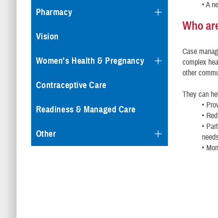
• A n
Pharmacy
Who ar
Vision
Case manager
Women's Health & Pregnancy
complex heal
other commu
Contraceptive Care
They can he
• Pro
Readiness & Managed Care
• Red
• Par
Other
need
• Mon