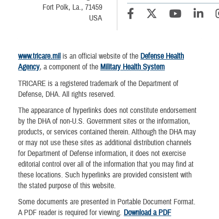
Fort Polk, La., 71459
USA
www.tricare.mil
is an official website of the
Defense Health
Agency
, a component of the
Military Health System
TRICARE is a registered trademark of the Department of
Defense, DHA. All rights reserved.
The appearance of hyperlinks does not constitute endorsement
by the DHA of non-U.S. Government sites or the information,
products, or services contained therein. Although the DHA may
or may not use these sites as additional distribution channels
for Department of Defense information, it does not exercise
editorial control over all of the information that you may find at
these locations. Such hyperlinks are provided consistent with
the stated purpose of this website.
Some documents are presented in Portable Document Format.
A PDF reader is required for viewing.
Download a PDF