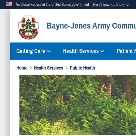
An official website of the United States government
Here's how you know
Official websites use .mil
Bayne-Jones Army Commun
A
.mil
website belongs to an official U.S. Department of Defense org
Getting Care
Health Services
Patient
Home
Health Services
Public Health