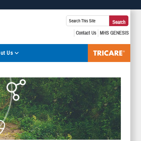
 use HTTPS
Search
Search
s you’ve safely connected to the .mil website. Share sensitive
This
secure websites.
Site:
ut Us