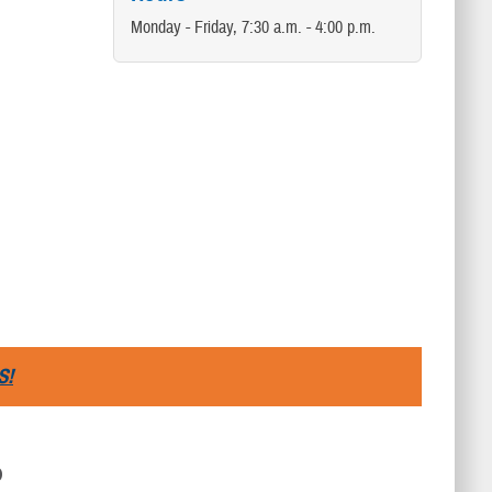
Monday - Friday, 7:30 a.m. - 4:00 p.m.
S!
D