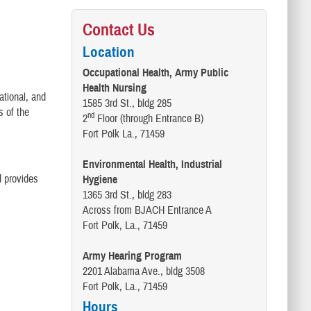
Contact Us
Location
Occupational Health, Army Public
Health Nursing
ational, and
1585 3rd St., bldg 285
s of the
nd
2
Floor (through Entrance B)
Fort Polk La., 71459
Environmental Health, Industrial
d provides
Hygiene
1365 3rd St., bldg 283
Across from BJACH Entrance A
Fort Polk, La., 71459
Army Hearing Program
2201 Alabama Ave., bldg 3508
Fort Polk, La., 71459
Hours