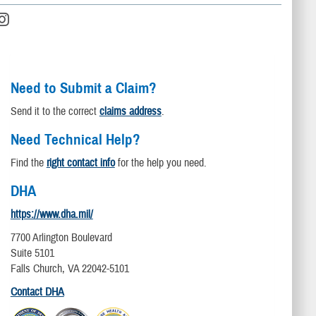
Need to Submit a Claim?
Send it to the correct
claims address
.
Need Technical Help?
Find the
right contact info
for the help you need.
DHA
https://www.dha.mil/
7700 Arlington Boulevard
Suite 5101
Falls Church, VA 22042-5101
Contact DHA