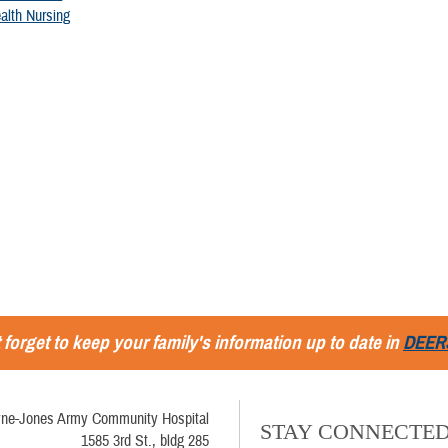
alth Nursing
 forget to keep your family's information up to date in
DEER
ne-Jones Army Community Hospital
STAY CONNECTE
1585 3rd St., bldg 285