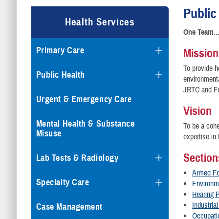
Public
Health Services
One Team..
Primary Care
Mission
To provide h
Public Health
environmenta
JRTC and Fo
Urgent & Emergency Care
Vision
Mental Health & Substance
To be a cohe
Misuse
expertise in
Section
Lab Tests & Radiology
Armed Fo
Specialty Care
Environm
Hearing 
Industria
Case Management
Occupati