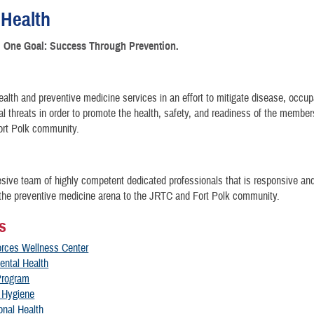
 Health
. One Goal: Success Through Prevention.
ealth and preventive medicine services in an effort to mitigate disease, occup
l threats in order to promote the health, safety, and readiness of the member
rt Polk community.
sive team of highly competent dedicated professionals that is responsive an
 the preventive medicine arena to the JRTC and Fort Polk community.
s
rces Wellness Center
ental Health
Program
l Hygiene
onal Health