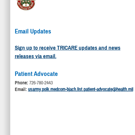
Email Updates
Sign up to receive TRICARE updates and news
releases via email.
Patient Advocate
Phone:
726-780-2443
Email:
usarmy.polk.medcom-bjach.list.patient-advocate@health.mil