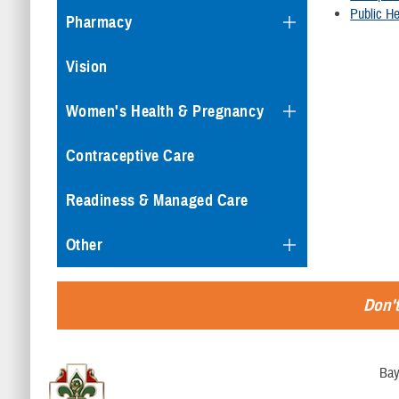
Public He
Pharmacy
Vision
Women's Health & Pregnancy
Contraceptive Care
Readiness & Managed Care
Other
Don't
Bay