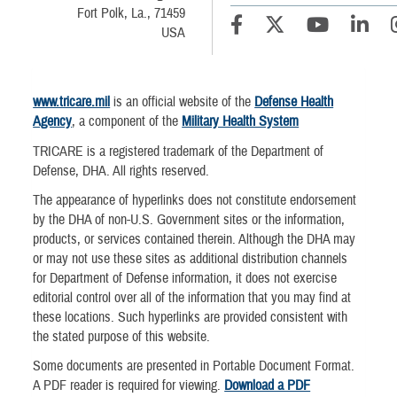
Fort Polk, La., 71459
USA
www.tricare.mil
is an official website of the
Defense Health
Agency
, a component of the
Military Health System
TRICARE is a registered trademark of the Department of
Defense, DHA. All rights reserved.
The appearance of hyperlinks does not constitute endorsement
by the DHA of non-U.S. Government sites or the information,
products, or services contained therein. Although the DHA may
or may not use these sites as additional distribution channels
for Department of Defense information, it does not exercise
editorial control over all of the information that you may find at
these locations. Such hyperlinks are provided consistent with
the stated purpose of this website.
Some documents are presented in Portable Document Format.
A PDF reader is required for viewing.
Download a PDF