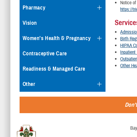
Notice of
Pharmacy
https://t
Service
Vision
Admissio
Women's Health & Pregnancy
Birth Reg
HIPAA C
Inpatient
Contraceptive Care
Outpatie
Other Hea
Readiness & Managed Care
Other
Don't
Bay