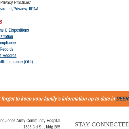
 Privacy Practices:
ricare.mil/Privacy/HIPAA
s
ns & Dispositions
istration
ompliance
 Records
nt Records
lth Insurance (OHI)
 forget to keep your family's information up to date in
DEER
ne-Jones Army Community Hospital
STAY CONNECTE
1585 3rd St., bldg 285