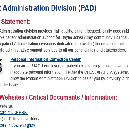
t Administration Division (PAD)
 Statement:
Administration division provides high quality, patient focused, easily accessib
ve patient administration support for Bayne Jones Army community Hospital 
 patient Administration division is dedicated to providing the most efficient,
e administrative support services to all our beneficiaries and stakeholders.
Personal Information Correction Center
If you are a BJACH employee, or patient experiencing problems with p
inaccurate personal information in either the CHCS, or AHLTA systems
allow the Patient Administration Division to assist you by providing a de
f the issue.
 Websites / Critical Documents / Information:
ebsite:
ricare.mil/DEERS/
ights & Responsibilities:
icare.mil/patientrights/