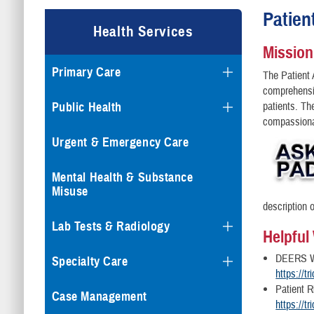
Patien
Health Services
Mission
Primary Care
The Patient 
comprehensi
Public Health
patients. The
compassionat
Urgent & Emergency Care
Mental Health & Substance
Misuse
description o
Lab Tests & Radiology
Helpful
DEERS W
Specialty Care
https://t
Patient R
Case Management
https://tr