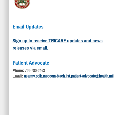
Email Updates
Sign up to receive TRICARE updates and news
releases via email.
Patient Advocate
Phone:
726-780-2443
Email:
usarmy.polk.medcom-bjach.list.patient-advocate@health.mil