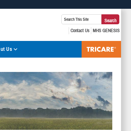
 use HTTPS
Search
Search
s you’ve safely connected to the .mil website. Share sensitive
This
secure websites.
Site:
ut Us