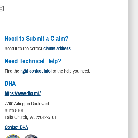
Need to Submit a Claim?
Send it to the correct
claims address
.
Need Technical Help?
Find the
right contact info
for the help you need.
DHA
https://www.dha.mil/
7700 Arlington Boulevard
Suite 5101
Falls Church, VA 22042-5101
Contact DHA