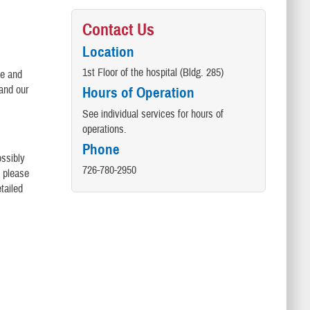
Contact Us
Location
1st Floor of the hospital (Bldg. 285)
le and
and our
Hours of Operation
See individual services for hours of
operations.
Phone
ossibly
726-780-2950
, please
tailed