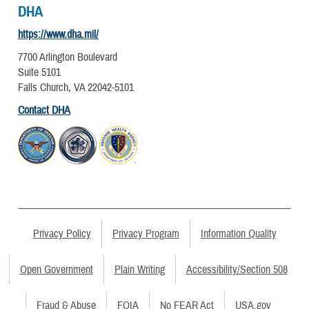
DHA
https://www.dha.mil/
7700 Arlington Boulevard
Suite 5101
Falls Church, VA 22042-5101
Contact DHA
Privacy Policy
Privacy Program
Information Quality
Open Government
Plain Writing
Accessibility/Section 508
Fraud & Abuse
FOIA
No FEAR Act
USA.gov