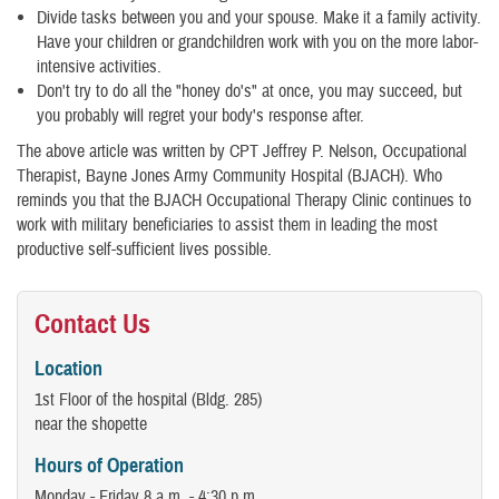
Divide tasks between you and your spouse. Make it a family activity.
Have your children or grandchildren work with you on the more labor-
intensive activities.
Don't try to do all the "honey do's" at once, you may succeed, but
you probably will regret your body's response after.
The above article was written by CPT Jeffrey P. Nelson, Occupational
Therapist, Bayne Jones Army Community Hospital (BJACH). Who
reminds you that the BJACH Occupational Therapy Clinic continues to
work with military beneficiaries to assist them in leading the most
productive self-sufficient lives possible.
Contact Us
Location
1st Floor of the hospital (Bldg. 285)
near the shopette
Hours of Operation
Monday - Friday 8 a.m. - 4:30 p.m.