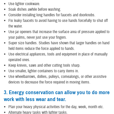
Use lighter cookware.
Soak dishes awhile before washing.
Consider installing long handles for faucets and doorknobs.
Fix leaky faucets to avoid having to use hands forcefully to shut off
the water.
Use jar openers that increase the surface area of pressure applied to
your palms, never just use your fingers.
Super size handles. Studies have shown that larger handles on hand
held items reduce the force applied to hands.
Use electrical appliances, tools and equipment in place of manually
operated ones.
Keep knives, saws and other cutting tools sharp.
Use smaller, lighter containers to carry items in.
Use wheelbarrows, dollies, pulleys, comealongs, or other assistive
devices to decrease the force required in moving items.
3. Energy conservation can allow you to do more
work with less wear and tear.
Plan your heavy physical activities for the day, week, month etc.
Alternate heavy tasks with lighter tasks.