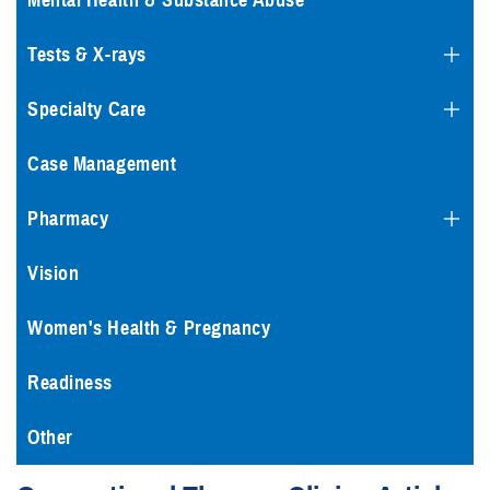
Mental Health & Substance Abuse
Tests & X-rays
Specialty Care
Case Management
Pharmacy
Vision
Women's Health & Pregnancy
Readiness
Other