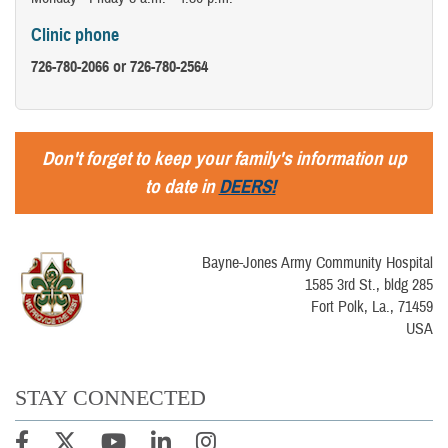
Clinic phone
726-780-2066 or 726-780-2564
Don't forget to keep your family's information up
to date in
DEERS!
Bayne-Jones Army Community Hospital
1585 3rd St., bldg 285
Fort Polk, La., 71459
USA
STAY CONNECTED