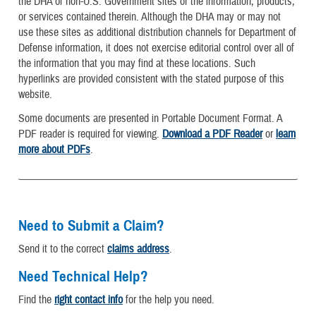
the DHA of non-U.S. Government sites or the information, products,
or services contained therein. Although the DHA may or may not
use these sites as additional distribution channels for Department of
Defense information, it does not exercise editorial control over all of
the information that you may find at these locations. Such
hyperlinks are provided consistent with the stated purpose of this
website.
Some documents are presented in Portable Document Format. A
PDF reader is required for viewing.
Download a PDF Reader
or
learn
more about PDFs
.
Need to Submit a Claim?
Send it to the correct
claims address
.
Need Technical Help?
Find the
right contact info
for the help you need.