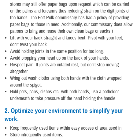
stores may still offer paper bags upon request which can be carried
on the palms and forearms thus reducing strain on the digit joints of
the hands. The Fort Polk commissary has had a policy of providing
paper bags to those in need. Additionally, our commissary does allow
patrons to bring and reuse their own clean bags or sacks.)
Lift with your back straight and knees bent. Pivot with your feet,
don't twist your back.
Avoid holding joints in the same position for too long.
Avoid propping your head up on the back of your hands.
Respect pain. If joints are irritated rest, but don't stop moving
altogether.
Wring out wash cloths using both hands with the cloth wrapped
around the spigot.
Hold pots, pans, dishes etc. with both hands, use a potholder
underneath to take pressure off the hand holding the handle.
2. Optimize your environment to simplify your
work:
Keep frequently used items within easy access of area used in.
Store infrequently used items.