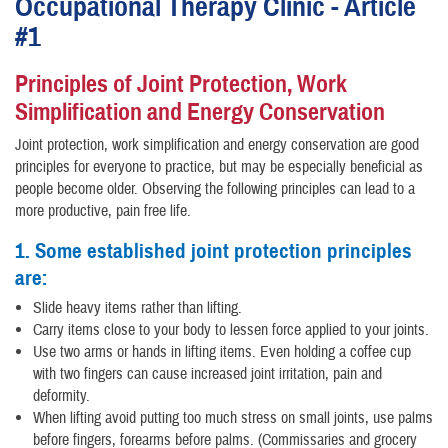
Occupational Therapy Clinic - Article
#1
Principles of Joint Protection, Work
Simplification and Energy Conservation
Joint protection, work simplification and energy conservation are good
principles for everyone to practice, but may be especially beneficial as
people become older. Observing the following principles can lead to a
more productive, pain free life.
1. Some established joint protection principles
are:
Slide heavy items rather than lifting.
Carry items close to your body to lessen force applied to your joints.
Use two arms or hands in lifting items. Even holding a coffee cup
with two fingers can cause increased joint irritation, pain and
deformity.
When lifting avoid putting too much stress on small joints, use palms
before fingers, forearms before palms. (Commissaries and grocery