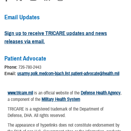
Email Updates
Sign up to receive TRICARE updates and news
releases via email.
Patient Advocate
Phone:
726-780-2443
Email:
usarmy.polk.medcom-bjach.list.patient-advocate@health.mil
www.tricare.mil
is an official website of the
Defense Health Agency
,
a component of the
Military Health System
TRICARE is a registered trademark of the Department of
Defense, DHA. All rights reserved.
The appearance of hyperlinks does not constitute endorsement by