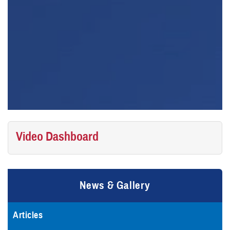
Video Dashboard
News & Gallery
Articles