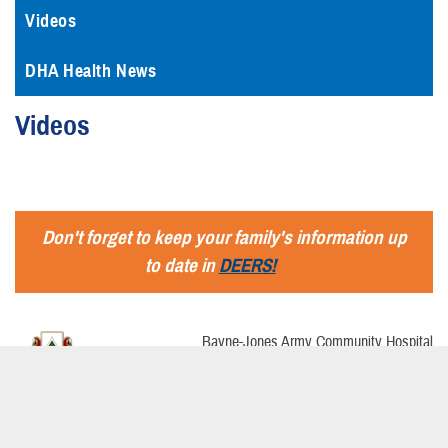
Videos
DHA Health News
Videos
Don't forget to keep your family's information up
to date in
DEERS!
Bayne-Jones Army Community Hospital
1585 3rd St., bldg 285
Fort Polk, La., 71459
USA