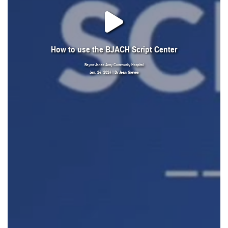
How to use the BJACH Script Center
Bayne-Jones Army Community Hospital
Jan. 24, 2024 | By Jean Graves