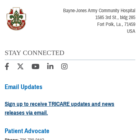
Bayne-Jones Army Community Hospital
1585 3rd St., bldg 285
Fort Polk, La., 71459
USA
STAY CONNECTED
Email Updates
Sign up to receive TRICARE updates and news
releases via email.
Patient Advocate