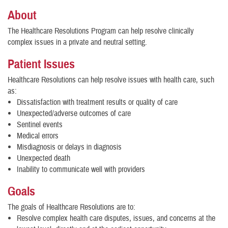
About
The Healthcare Resolutions Program can help resolve clinically
complex issues in a private and neutral setting.
Patient Issues
Healthcare Resolutions can help resolve issues with health care, such
as:
Dissatisfaction with treatment results or quality of care
Unexpected/adverse outcomes of care
Sentinel events
Medical errors
Misdiagnosis or delays in diagnosis
Unexpected death
Inability to communicate well with providers
Goals
The goals of Healthcare Resolutions are to:
Resolve complex health care disputes, issues, and concerns at the