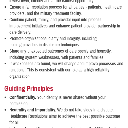
lowest level, directly and at the earliest opportunity.
Ensure a fair resolution process for all parties - patients, health care
providers, and the military treatment facility.
Combine patient, family, and provider input into process
improvement initiatives and enhance patient-provider partnership in
care delivery.
Promote organizational clarity and integrity, including
training providers in disclosure techniques.
Share any unexpected outcomes of care openly and honestly,
including system weaknesses, with patients and families.
If weaknesses are found, we will change and improve processes and
functions. This is consistent with our role as a high-reliability
organization.
Guiding Principles
Confidentiality.
Your identity is never shared without your
permission.
Neutrality and Impartiality.
We do not take sides in a dispute.
Healthcare Resolutions aims to achieve the best possible outcome
for all.