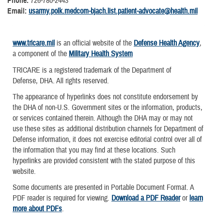
Phone:
726-780-2443
Email:
usarmy.polk.medcom-bjach.list.patient-advocate@health.mil
www.tricare.mil
is an official website of the
Defense Health Agency
,
a component of the
Military Health System
TRICARE is a registered trademark of the Department of
Defense, DHA. All rights reserved.
The appearance of hyperlinks does not constitute endorsement by
the DHA of non-U.S. Government sites or the information, products,
or services contained therein. Although the DHA may or may not
use these sites as additional distribution channels for Department of
Defense information, it does not exercise editorial control over all of
the information that you may find at these locations. Such
hyperlinks are provided consistent with the stated purpose of this
website.
Some documents are presented in Portable Document Format. A
PDF reader is required for viewing.
Download a PDF Reader
or
learn
more about PDFs
.