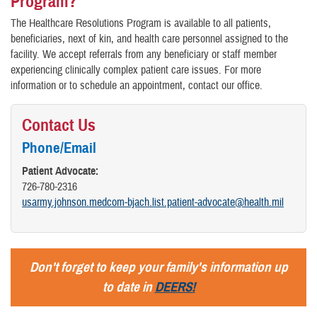
Program?
The Healthcare Resolutions Program is available to all patients,
beneficiaries, next of kin, and health care personnel assigned to the
facility. We accept referrals from any beneficiary or staff member
experiencing clinically complex patient care issues. For more
information or to schedule an appointment, contact our office.
Contact Us
Phone/Email
Patient Advocate:
726-780-2316
usarmy.johnson.medcom-bjach.list.patient-advocate@health.mil
Don't forget to keep your family's information up
to date in
DEERS!