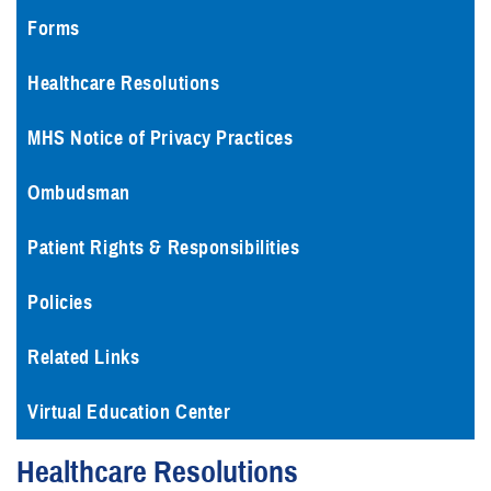
Forms
Healthcare Resolutions
MHS Notice of Privacy Practices
Ombudsman
Patient Rights & Responsibilities
Policies
Related Links
Virtual Education Center
Healthcare Resolutions