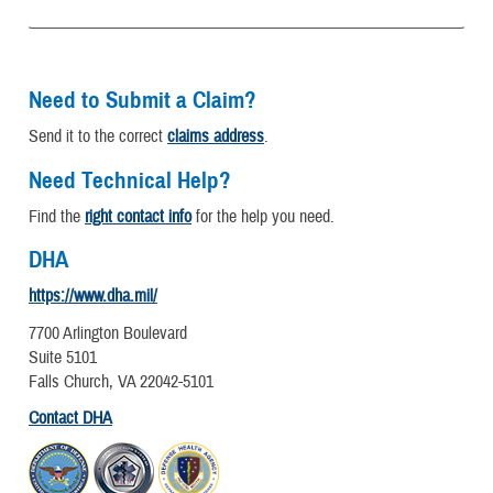
Need to Submit a Claim?
Send it to the correct
claims address
.
Need Technical Help?
Find the
right contact info
for the help you need.
DHA
https://www.dha.mil/
7700 Arlington Boulevard
Suite 5101
Falls Church, VA 22042-5101
Contact DHA