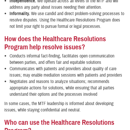
Independence.
We operate across all levels of the MTF and will
address any party about issues needing their attention.
Informality.
We use candid and direct problem-solving processes to
resolve disputes. Using the Healthcare Resolutions Program does
not limit your right to pursue formal or legal processes.
How does the Healthcare Resolutions
Program help resolve issues?
Conducts informal fact-finding, facilitates open communication
between parties, and offers fair and equitable solutions
Communicates with patients and providers about quality of care
issues; may enable mediation sessions with patients and providers
Negotiates and reasons to analyze situations; recommends
appropriate actions for solutions, while ensuring that all parties
understand their options and the processes involved
In some cases, the MTF leadership is informed about developing
issues, while staying confidential and neutral.
Who can use the Healthcare Resolutions