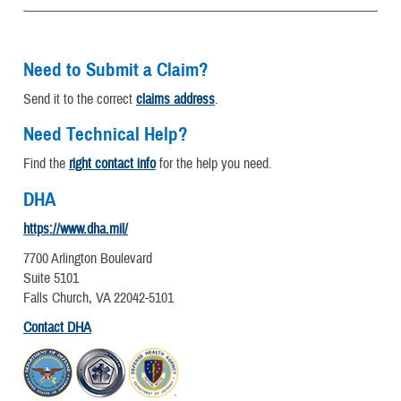
Need to Submit a Claim?
Send it to the correct
claims address
.
Need Technical Help?
Find the
right contact info
for the help you need.
DHA
https://www.dha.mil/
7700 Arlington Boulevard
Suite 5101
Falls Church, VA 22042-5101
Contact DHA