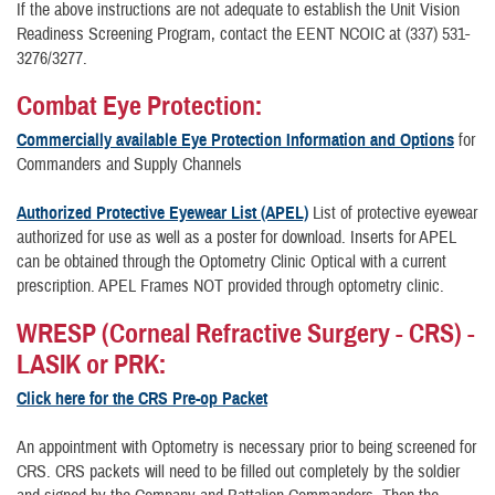
If the above instructions are not adequate to establish the Unit Vision
Readiness Screening Program, contact the EENT NCOIC at (337) 531-
3276/3277.
Combat Eye Protection:
Commercially available Eye Protection Information and Options
for
Commanders and Supply Channels
Authorized Protective Eyewear List (APEL)
List of protective eyewear
authorized for use as well as a poster for download. Inserts for APEL
can be obtained through the Optometry Clinic Optical with a current
prescription. APEL Frames NOT provided through optometry clinic.
WRESP (Corneal Refractive Surgery - CRS) -
LASIK or PRK:
Click here for the CRS Pre-op Packet
An appointment with Optometry is necessary prior to being screened for
CRS. CRS packets will need to be filled out completely by the soldier