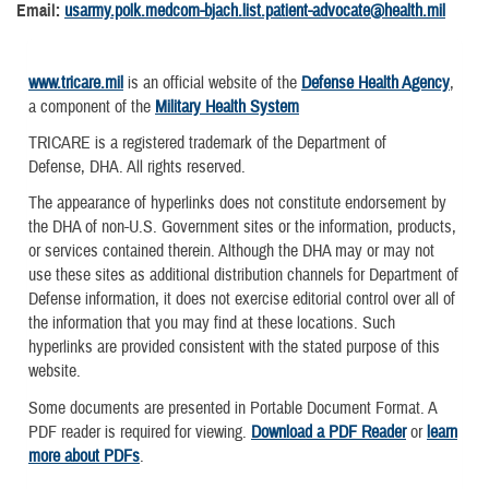
Email:
usarmy.polk.medcom-bjach.list.patient-advocate@health.mil
www.tricare.mil
is an official website of the
Defense Health Agency
,
a component of the
Military Health System
TRICARE is a registered trademark of the Department of
Defense, DHA. All rights reserved.
The appearance of hyperlinks does not constitute endorsement by
the DHA of non-U.S. Government sites or the information, products,
or services contained therein. Although the DHA may or may not
use these sites as additional distribution channels for Department of
Defense information, it does not exercise editorial control over all of
the information that you may find at these locations. Such
hyperlinks are provided consistent with the stated purpose of this
website.
Some documents are presented in Portable Document Format. A
PDF reader is required for viewing.
Download a PDF Reader
or
learn
more about PDFs
.