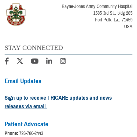
Bayne-Jones Army Community Hospital
1585 3rd St., bldg 285
Fort Polk, La., 71459
USA
STAY CONNECTED
Email Updates
Sign up to receive TRICARE updates and news
releases via email.
Patient Advocate
Phone:
726-780-2443