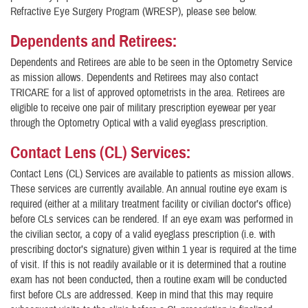
Refractive Eye Surgery Program (WRESP), please see below.
Dependents and Retirees:
Dependents and Retirees are able to be seen in the Optometry Service
as mission allows. Dependents and Retirees may also contact
TRICARE for a list of approved optometrists in the area. Retirees are
eligible to receive one pair of military prescription eyewear per year
through the Optometry Optical with a valid eyeglass prescription.
Contact Lens (CL) Services:
Contact Lens (CL) Services are available to patients as mission allows.
These services are currently available. An annual routine eye exam is
required (either at a military treatment facility or civilian doctor’s office)
before CLs services can be rendered. If an eye exam was performed in
the civilian sector, a copy of a valid eyeglass prescription (i.e. with
prescribing doctor’s signature) given within 1 year is required at the time
of visit. If this is not readily available or it is determined that a routine
exam has not been conducted, then a routine exam will be conducted
first before CLs are addressed. Keep in mind that this may require