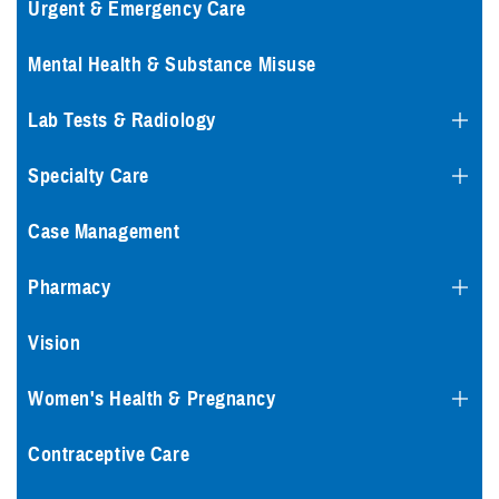
Urgent & Emergency Care
Mental Health & Substance Misuse
Lab Tests & Radiology
Specialty Care
Case Management
Pharmacy
Vision
Women's Health & Pregnancy
Contraceptive Care