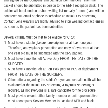
and signed by the Company and Battalion Commanders. Then the
packet should be submitted in person to the EENT reception desk. The
soldier will be placed on a short waiting list (usually 1 month) and will be
contacted via email or phone to schedule an initial CRS screening.
Contact Lens wearers are highly advised to stop wearing contact lenses
as soon as the packet has been submitted.
Several criteria must be met to be eligible for CRS:
Must have a stable glasses prescription for at least one year.
Therefore, an eyeglass prescription and copy of eye exam at least
one year old must be submitted with the CRS packet.
Must have 6 months left Active Duty FROM THE DATE OF THE
SURGERY.
Must have 4 months left at Fort Polk prior to PCS or deployment
FROM THE DATE OF THE SURGERY.
Other criteria regarding the soldier's eyes and overall health will be
evaluated at the initial CRS screening. A rigorous screening is
required, as not everyone is a safe candidate for the procedure.
Must provide escort, either family member or unit representative
must accompany Service Member to Lackland AFB and back.