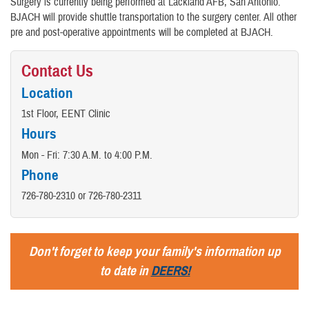
Surgery is currently being performed at Lackland AFB, San Antonio.
BJACH will provide shuttle transportation to the surgery center. All other
pre and post-operative appointments will be completed at BJACH.
Contact Us
Location
1st Floor, EENT Clinic
Hours
Mon - Fri: 7:30 A.M. to 4:00 P.M.
Phone
726-780-2310 or 726-780-2311
Don't forget to keep your family's information up
to date in
DEERS!