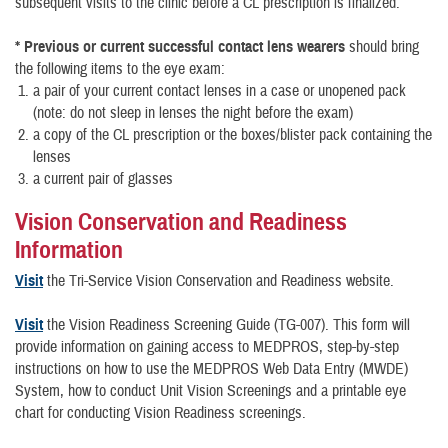
subsequent visits to the clinic before a CL prescription is finalized.
* Previous or current successful contact lens wearers
should bring
the following items to the eye exam:
a pair of your current contact lenses in a case or unopened pack
(note: do not sleep in lenses the night before the exam)
a copy of the CL prescription or the boxes/blister pack containing the
lenses
a current pair of glasses
Vision Conservation and Readiness
Information
Visit
the Tri-Service Vision Conservation and Readiness website.
Visit
the Vision Readiness Screening Guide (TG-007). This form will
provide information on gaining access to MEDPROS, step-by-step
instructions on how to use the MEDPROS Web Data Entry (MWDE)
System, how to conduct Unit Vision Screenings and a printable eye
chart for conducting Vision Readiness screenings.