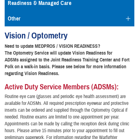
Readiness & Managed Care
Other
Vision / Optometry
Need to update MEDPROS / VISION READINESS?
The Optometry Service will update Vision Readiness for
ADSMs assigned to the Joint Readiness Training Center and Fort
Polk on a walk-in basis. Please see below for more information
regarding Vision Readiness.
Active Duty Service Members (ADSMs):
Routine eye care (glasses and periodic eye health assessment) are
available for ADSMs. All required prescription eyewear and protective
inserts can be ordered and supplied through the Optometry Optical if
needed. Routine exams are limited to one appointment per year.
Appointments can be made by calling the reception desk during clinic
hours. Please arrive 15 minutes prior to your appointment to fill out
preliminary paperwork. For information regarding the Warfighter