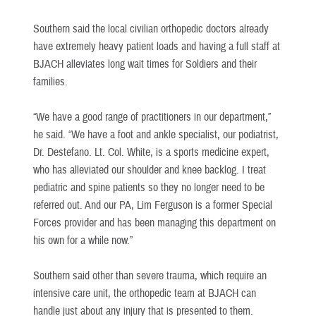
Southern said the local civilian orthopedic doctors already
have extremely heavy patient loads and having a full staff at
BJACH alleviates long wait times for Soldiers and their
families.
“We have a good range of practitioners in our department,”
he said. “We have a foot and ankle specialist, our podiatrist,
Dr. Destefano. Lt. Col. White, is a sports medicine expert,
who has alleviated our shoulder and knee backlog. I treat
pediatric and spine patients so they no longer need to be
referred out. And our PA, Lim Ferguson is a former Special
Forces provider and has been managing this department on
his own for a while now.”
Southern said other than severe trauma, which require an
intensive care unit, the orthopedic team at BJACH can
handle just about any injury that is presented to them.