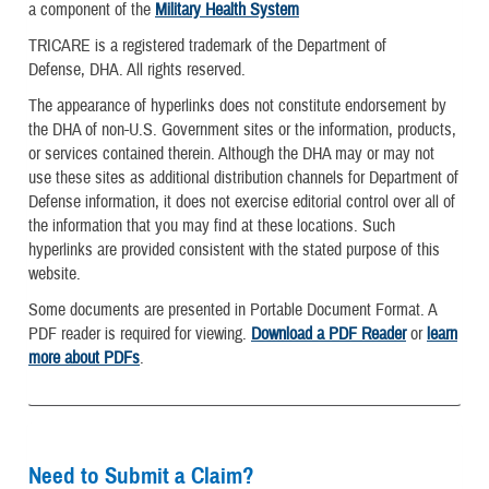
a component of the
Military Health System
TRICARE is a registered trademark of the Department of
Defense, DHA. All rights reserved.
The appearance of hyperlinks does not constitute endorsement by
the DHA of non-U.S. Government sites or the information, products,
or services contained therein. Although the DHA may or may not
use these sites as additional distribution channels for Department of
Defense information, it does not exercise editorial control over all of
the information that you may find at these locations. Such
hyperlinks are provided consistent with the stated purpose of this
website.
Some documents are presented in Portable Document Format. A
PDF reader is required for viewing.
Download a PDF Reader
or
learn
more about PDFs
.
Need to Submit a Claim?