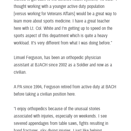
thought working with a younger active duty population
[versus working for Veterans Affairs] would be a great way to
learn more about sports medicine. I have a great teacher
here with Lt. Col. White and I’m getting up to speed on the
sports aspect of this department which is quite a heavy
workload. It’s very different from what I was doing before.”
Limuel Ferguson, has been an orthopedic physician
assistant at BJACH since 2002 as a Soldier and now as a
civilian.
A PA since 1994, Ferguson retired from active duty at BACH
before taking a civilian position here.
“I enjoy orthopedics because of the unusual stories
associated with injuries, especially on weekends. I see
severed appendages from table saws, fights resulting in
hand fractures, sky diving injuries, I just like helping