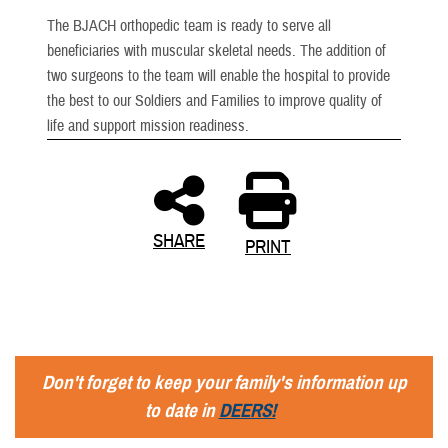
The BJACH orthopedic team is ready to serve all
beneficiaries with muscular skeletal needs. The addition of
two surgeons to the team will enable the hospital to provide
the best to our Soldiers and Families to improve quality of
life and support mission readiness.
SHARE
PRINT
Don't forget to keep your family's information up
to date in
DEERS!