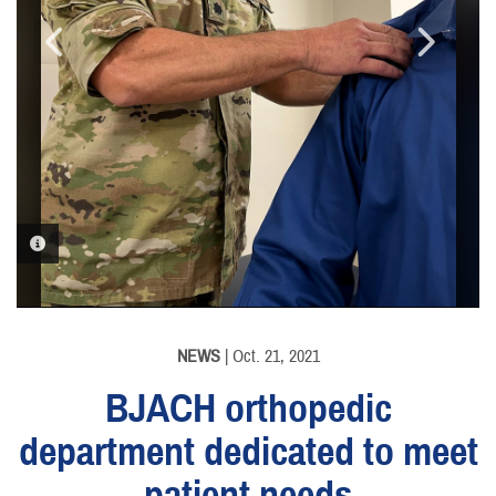
PHOTO INFORMATION
PHOTO INFORMATION
PHOTO INFORMATION
NEWS
| Oct. 21, 2021
BJACH orthopedic
department dedicated to meet
patient needs