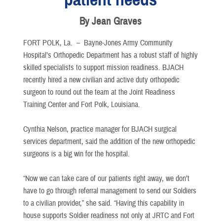
By Jean Graves
FORT POLK, La. –
Bayne-Jones Army Community
Hospital’s Orthopedic Department has a robust staff of highly
skilled specialists to support mission readiness. BJACH
recently hired a new civilian and active duty orthopedic
surgeon to round out the team at the Joint Readiness
Training Center and Fort Polk, Louisiana.
Cynthia Nelson, practice manager for BJACH surgical
services department, said the addition of the new orthopedic
surgeons is a big win for the hospital.
“Now we can take care of our patients right away, we don’t
have to go through referral management to send our Soldiers
to a civilian provider,” she said. “Having this capability in
house supports Soldier readiness not only at JRTC and Fort