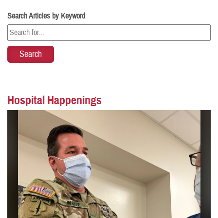
Search Articles by Keyword
Hospital Happenings