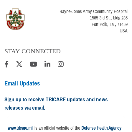
Bayne-Jones Army Community Hospital
1585 3rd St., bldg 285
Fort Polk, La., 71459
USA
STAY CONNECTED
Email Updates
Sign up to receive TRICARE updates and news
releases via email.
www.tricare.mil
is an official website of the
Defense Health Agency
,