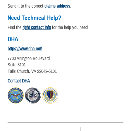
Send it to the correct
claims address
.
Need Technical Help?
Find the
right contact info
for the help you need.
DHA
https://www.dha.mil/
7700 Arlington Boulevard
Suite 5101
Falls Church, VA 22042-5101
Contact DHA