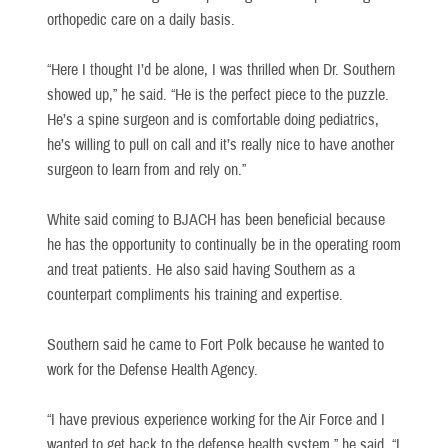
orthopedic care on a daily basis.
“Here I thought I’d be alone, I was thrilled when Dr. Southern
showed up,” he said. “He is the perfect piece to the puzzle.
He’s a spine surgeon and is comfortable doing pediatrics,
he’s willing to pull on call and it’s really nice to have another
surgeon to learn from and rely on.”
White said coming to BJACH has been beneficial because
he has the opportunity to continually be in the operating room
and treat patients. He also said having Southern as a
counterpart compliments his training and expertise.
Southern said he came to Fort Polk because he wanted to
work for the Defense Health Agency.
“I have previous experience working for the Air Force and I
wanted to get back to the defense health system,” he said. “I