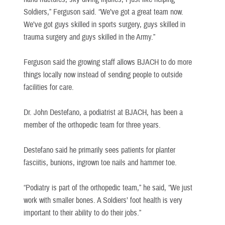
Soldiers,” Ferguson said. “We’ve got a great team now.
We’ve got guys skilled in sports surgery, guys skilled in
trauma surgery and guys skilled in the Army.”
Ferguson said the growing staff allows BJACH to do more
things locally now instead of sending people to outside
facilities for care.
Dr. John Destefano, a podiatrist at BJACH, has been a
member of the orthopedic team for three years.
Destefano said he primarily sees patients for planter
fasciitis, bunions, ingrown toe nails and hammer toe.
“Podiatry is part of the orthopedic team,” he said, “We just
work with smaller bones. A Soldiers’ foot health is very
important to their ability to do their jobs.”