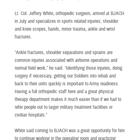
Lt. Col. Jeffery White, orthopedic surgeon, arrived at BJACH
in July and specializes in sports related injuries; shoulder
and knee scopes, hands, minor trauma, ankle and wrist
fractures.
“Ankle fractures, shoulder separations and sprains are
common injuries associated with airborne operations and
normal field work,” he said. “Identifying those injuries, doing
surgery if necessary, getting our Soldiers into rehab and
back to their units quickly is important to Army readiness.
Having a full orthopedic staff here and a great physical
therapy department makes it much easier than if we had to
refer people out to larger military treatment facilities or
civilian hospitals.”
White said coming to BJACH was a great opportunity for him
to continue working in the operating room and practicing