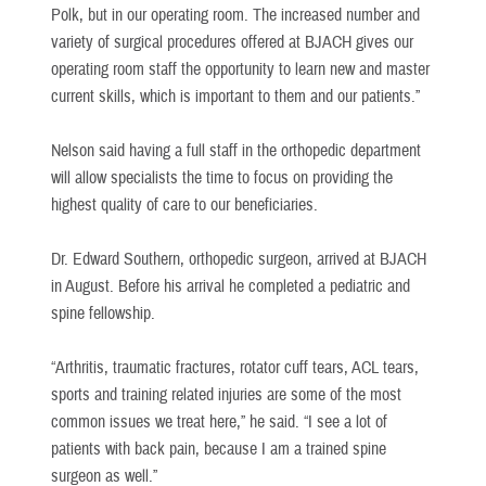
Polk, but in our operating room. The increased number and
variety of surgical procedures offered at BJACH gives our
operating room staff the opportunity to learn new and master
current skills, which is important to them and our patients.”
Nelson said having a full staff in the orthopedic department
will allow specialists the time to focus on providing the
highest quality of care to our beneficiaries.
Dr. Edward Southern, orthopedic surgeon, arrived at BJACH
in August. Before his arrival he completed a pediatric and
spine fellowship.
“Arthritis, traumatic fractures, rotator cuff tears, ACL tears,
sports and training related injuries are some of the most
common issues we treat here,” he said. “I see a lot of
patients with back pain, because I am a trained spine
surgeon as well.”