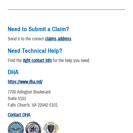
Need to Submit a Claim?
Send it to the correct
claims address
.
Need Technical Help?
Find the
right contact info
for the help you need.
DHA
https://www.dha.mil/
7700 Arlington Boulevard
Suite 5101
Falls Church, VA 22042-5101
Contact DHA