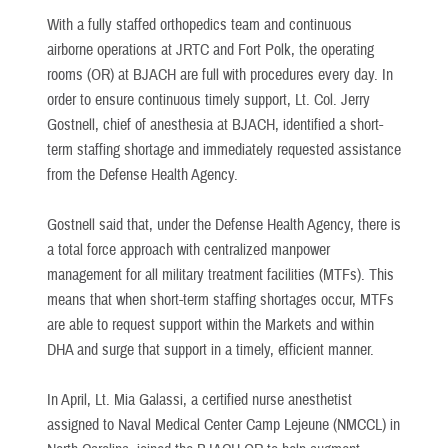
With a fully staffed orthopedics team and continuous
airborne operations at JRTC and Fort Polk, the operating
rooms (OR) at BJACH are full with procedures every day. In
order to ensure continuous timely support, Lt. Col. Jerry
Gostnell, chief of anesthesia at BJACH, identified a short-
term staffing shortage and immediately requested assistance
from the Defense Health Agency.
Gostnell said that, under the Defense Health Agency, there is
a total force approach with centralized manpower
management for all military treatment facilities (MTFs). This
means that when short-term staffing shortages occur, MTFs
are able to request support within the Markets and within
DHA and surge that support in a timely, efficient manner.
In April, Lt. Mia Galassi, a certified nurse anesthetist
assigned to Naval Medical Center Camp Lejeune (NMCCL) in