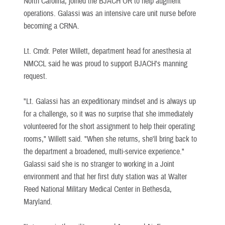
North Carolina, joined the BJACH OR to help augment
operations. Galassi was an intensive care unit nurse before
becoming a CRNA.
Lt. Cmdr. Peter Willett, department head for anesthesia at
NMCCL said he was proud to support BJACH's manning
request.
"Lt. Galassi has an expeditionary mindset and is always up
for a challenge, so it was no surprise that she immediately
volunteered for the short assignment to help their operating
rooms," Willett said. "When she returns, she'll bring back to
the department a broadened, multi-service experience."
Galassi said she is no stranger to working in a Joint
environment and that her first duty station was at Walter
Reed National Military Medical Center in Bethesda,
Maryland.