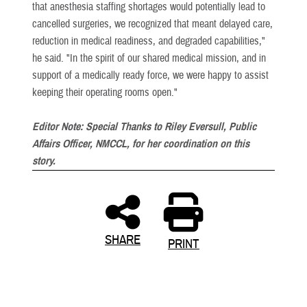
that anesthesia staffing shortages would potentially lead to
cancelled surgeries, we recognized that meant delayed care,
reduction in medical readiness, and degraded capabilities,"
he said. "In the spirit of our shared medical mission, and in
support of a medically ready force, we were happy to assist
keeping their operating rooms open."
Editor Note: Special Thanks to Riley Eversull, Public
Affairs Officer, NMCCL, for her coordination on this
story.
SHARE
PRINT