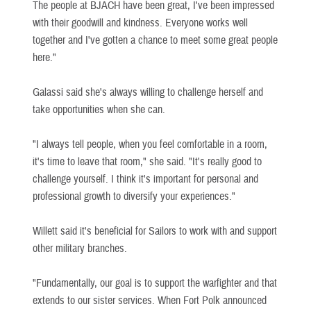
The people at BJACH have been great, I've been impressed
with their goodwill and kindness. Everyone works well
together and I've gotten a chance to meet some great people
here."
Galassi said she's always willing to challenge herself and
take opportunities when she can.
"I always tell people, when you feel comfortable in a room,
it's time to leave that room," she said. "It's really good to
challenge yourself. I think it's important for personal and
professional growth to diversify your experiences."
Willett said it's beneficial for Sailors to work with and support
other military branches.
"Fundamentally, our goal is to support the warfighter and that
extends to our sister services. When Fort Polk announced