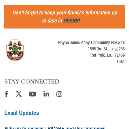
Don't forget to keep your family's information up
to date in
DEERS!
Bayne-Jones Army Community Hospital
1585 3rd St., bldg 285
Fort Polk, La., 71459
USA
STAY CONNECTED
Email Updates
Sign up to receive TRICARE updates and news