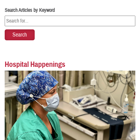
Search Articles by Keyword
Hospital Happenings