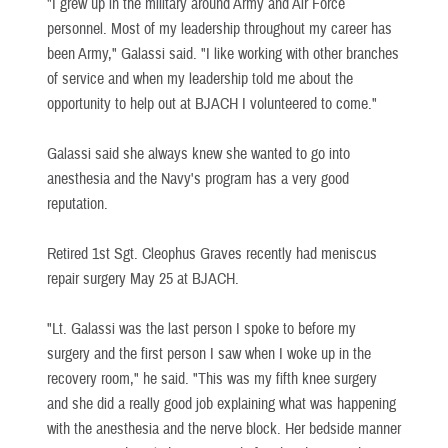
"I grew up in the military around Army and Air Force
personnel. Most of my leadership throughout my career has
been Army," Galassi said. "I like working with other branches
of service and when my leadership told me about the
opportunity to help out at BJACH I volunteered to come."
Galassi said she always knew she wanted to go into
anesthesia and the Navy's program has a very good
reputation.
Retired 1st Sgt. Cleophus Graves recently had meniscus
repair surgery May 25 at BJACH.
"Lt. Galassi was the last person I spoke to before my
surgery and the first person I saw when I woke up in the
recovery room," he said. "This was my fifth knee surgery
and she did a really good job explaining what was happening
with the anesthesia and the nerve block. Her bedside manner