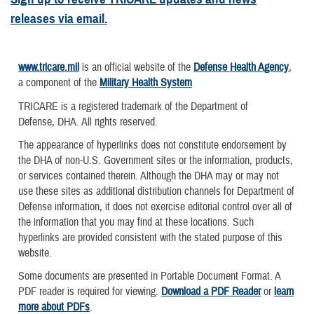
releases via email.
www.tricare.mil
is an official website of the
Defense Health Agency
,
a component of the
Military Health System
TRICARE is a registered trademark of the Department of
Defense, DHA. All rights reserved.
The appearance of hyperlinks does not constitute endorsement by
the DHA of non-U.S. Government sites or the information, products,
or services contained therein. Although the DHA may or may not
use these sites as additional distribution channels for Department of
Defense information, it does not exercise editorial control over all of
the information that you may find at these locations. Such
hyperlinks are provided consistent with the stated purpose of this
website.
Some documents are presented in Portable Document Format. A
PDF reader is required for viewing.
Download a PDF Reader
or
learn
more about PDFs
.