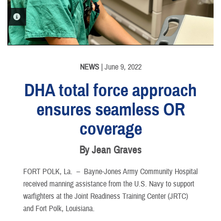
PHOTO INFORMATION
NEWS
| June 9, 2022
DHA total force approach
ensures seamless OR
coverage
By Jean Graves
FORT POLK, La. –
Bayne-Jones Army Community Hospital
received manning assistance from the U.S. Navy to support
warfighters at the Joint Readiness Training Center (JRTC)
and Fort Polk, Louisiana.