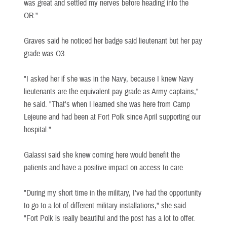
was great and settled my nerves before heading into the
OR."
Graves said he noticed her badge said lieutenant but her pay
grade was O3.
"I asked her if she was in the Navy, because I knew Navy
lieutenants are the equivalent pay grade as Army captains,"
he said. "That's when I learned she was here from Camp
Lejeune and had been at Fort Polk since April supporting our
hospital."
Galassi said she knew coming here would benefit the
patients and have a positive impact on access to care.
"During my short time in the military, I've had the opportunity
to go to a lot of different military installations," she said.
"Fort Polk is really beautiful and the post has a lot to offer.