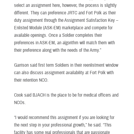
select an assignment here, however, the process is slightly
different. They can preference JRTC and Fort Polk as their
duty assignment through the Assignment Satisfaction Key –
Enlisted Module (ASK-EM) marketplace and compete for
available openings. Once a Soldier completes their
preferences in ASK-EM, an algorithm will match them with
their preference along with the needs of the Army.”
Garrison said first term Soldiers in their reenlistment window
can also discuss assignment availability at Fort Polk with
their retention NCO.
Cook said BJACH is the place to be for medical officers and
NCOs.
“I would recommend this assignment if you are looking for
the next step in your professional growth,” he said. “This
facility has some real professionals that are passionate