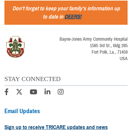
Don't forget to keep your family's information up
to date in
DEERS!
Bayne-Jones Army Community Hospital
1585 3rd St., bldg 285
Fort Polk, La., 71459
USA
STAY CONNECTED
Email Updates
Sign up to receive TRICARE updates and news