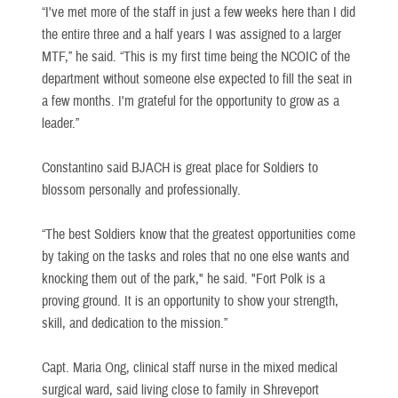
“I've met more of the staff in just a few weeks here than I did
the entire three and a half years I was assigned to a larger
MTF,” he said. “This is my first time being the NCOIC of the
department without someone else expected to fill the seat in
a few months. I'm grateful for the opportunity to grow as a
leader.”
Constantino said BJACH is great place for Soldiers to
blossom personally and professionally.
“The best Soldiers know that the greatest opportunities come
by taking on the tasks and roles that no one else wants and
knocking them out of the park," he said. "Fort Polk is a
proving ground. It is an opportunity to show your strength,
skill, and dedication to the mission.”
Capt. Maria Ong, clinical staff nurse in the mixed medical
surgical ward, said living close to family in Shreveport