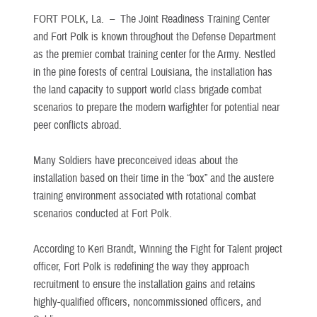
FORT POLK, La. –
The Joint Readiness Training Center
and Fort Polk is known throughout the Defense Department
as the premier combat training center for the Army. Nestled
in the pine forests of central Louisiana, the installation has
the land capacity to support world class brigade combat
scenarios to prepare the modern warfighter for potential near
peer conflicts abroad.
Many Soldiers have preconceived ideas about the
installation based on their time in the “box” and the austere
training environment associated with rotational combat
scenarios conducted at Fort Polk.
According to Keri Brandt, Winning the Fight for Talent project
officer, Fort Polk is redefining the way they approach
recruitment to ensure the installation gains and retains
highly-qualified officers, noncommissioned officers, and