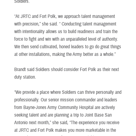
Soldiers.
“At JRTC and Fort Polk, we approach talent management
with precision,” she said. “ Conducting talent management
with intentionality allows us to build readiness and train the
force to fight and win with an unparalleled level of authority.
We then send cultivated, honed leaders to go do great things
at other installations, making the Army better as a whole.”
Brandt said Soldiers should consider Fort Polk as their next
duty station.
“We provide a place where Soldiers can thrive personally and
professionally. Our senior mission commander and leaders
from Bayne-Jones Army Community Hospital are actively
seeking talent and are planning a trip to Joint Base San
Antonio next month,” she said, “The experience you receive
at JRTC and Fort Polk makes you more marketable in the