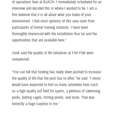
of operations here at BJACH. I immediately scheduled for an
interview and decided this is where I wanted to be. I am a
firm believer that it is all about what you make of your
environment. I feel most opinions of this area stem from
participants of former training rotations. I have been
thoroughly impressed with the installation thus far and the
opportunities that are available here.”
Cook said the quality of life initiatives at Fort Polk were
unexpected.
“You can tell that funding has really been pushed to increase
the quality of life that the post has to offer,” he said. “I never
would have expected to find so many amenities here such
as a high quality turf field for sports, a plethora of swimming
pools, batting cages, fishing ponds, and more. That was
honestly a huge surprise to me.”