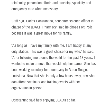
reinforcing prevention efforts and providing specialty and
emergency care when necessary.
Staff Sgt. Carlos Constantino, noncommissioned officer in
charge of the BJACH Pharmacy, said he chose Fort Polk
because it was a great move for his family.
“As long as I have my family with me, I am happy at any
duty station. This was a great choice for my wife,” he said.
“After following me around the world for the past 13 years, I
wanted to make a move that would help her career. She has
been working remotely for a company in Baton Rouge,
Louisiana. Now that she is only a few hours away, now she
can attend seminars and training events with her
organization in person.”
Constantino said he’s enjoying BJACH so far.