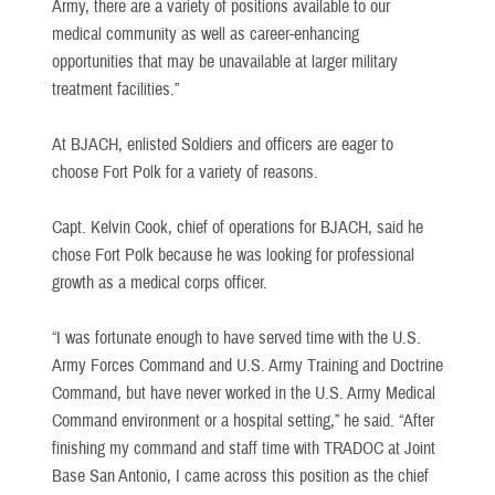
Army, there are a variety of positions available to our
medical community as well as career-enhancing
opportunities that may be unavailable at larger military
treatment facilities.”
At BJACH, enlisted Soldiers and officers are eager to
choose Fort Polk for a variety of reasons.
Capt. Kelvin Cook, chief of operations for BJACH, said he
chose Fort Polk because he was looking for professional
growth as a medical corps officer.
“I was fortunate enough to have served time with the U.S.
Army Forces Command and U.S. Army Training and Doctrine
Command, but have never worked in the U.S. Army Medical
Command environment or a hospital setting,” he said. “After
finishing my command and staff time with TRADOC at Joint
Base San Antonio, I came across this position as the chief