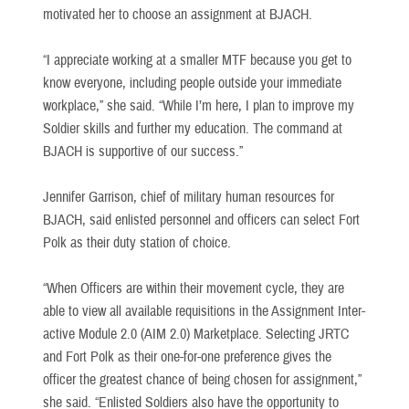
motivated her to choose an assignment at BJACH.
“I appreciate working at a smaller MTF because you get to
know everyone, including people outside your immediate
workplace,” she said. “While I’m here, I plan to improve my
Soldier skills and further my education. The command at
BJACH is supportive of our success.”
Jennifer Garrison, chief of military human resources for
BJACH, said enlisted personnel and officers can select Fort
Polk as their duty station of choice.
“When Officers are within their movement cycle, they are
able to view all available requisitions in the Assignment Inter-
active Module 2.0 (AIM 2.0) Marketplace. Selecting JRTC
and Fort Polk as their one-for-one preference gives the
officer the greatest chance of being chosen for assignment,”
she said. “Enlisted Soldiers also have the opportunity to