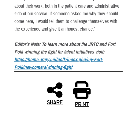
about their work, both in the patient care and administrative
side of our service. If someone asked me why they should
come here, I would tell them to challenge themselves with
the experience and give it an honest chance.”
Editor’s Note: To learn more about the JRTC and Fort
Polk winning the fight for talent initiatives visit:
https://home.army.mil/polk/index.php/my-Fort-
Polk/newcomers/winning-fight
SHARE
PRINT