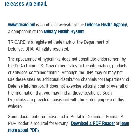
releases via email.
www.tricare.mil
is an official website of the
Defense Health Agency
,
a component of the
Military Health System
TRICARE is a registered trademark of the Department of
Defense, DHA. All rights reserved.
The appearance of hyperlinks does not constitute endorsement by
the DHA of non-U.S. Government sites or the information, products,
or services contained therein. Although the DHA may or may not
use these sites as additional distribution channels for Department of
Defense information, it does not exercise editorial control over all of
the information that you may find at these locations. Such
hyperlinks are provided consistent with the stated purpose of this
website.
Some documents are presented in Portable Document Format. A
PDF reader is required for viewing.
Download a PDF Reader
or
learn
more about PDFs
.