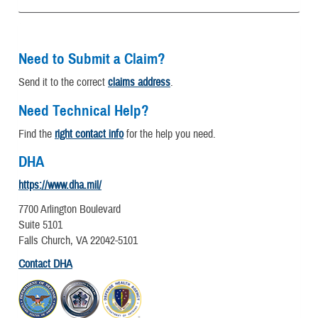
Need to Submit a Claim?
Send it to the correct
claims address
.
Need Technical Help?
Find the
right contact info
for the help you need.
DHA
https://www.dha.mil/
7700 Arlington Boulevard
Suite 5101
Falls Church, VA 22042-5101
Contact DHA