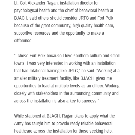
Lt. Col. Alexander Ragan, installation director for
psychological health and the chief of behavioral health at
BJACH, said others should consider JRTC and Fort Polk
because of the great community, high quality health care,
supportive resources and the opportunity to make a
difference.
“I chose Fort Polk because I love southern culture and small
towns. I was very interested in working with an installation
that had rotational training like JRTC,” he said. “Working at a
smaller military treatment facility, like BJACH, gives me
opportunities to lead at multiple levels as an officer. Working
closely with stakeholders in the surrounding community and
across the installation is also a key to success.”
While stationed at BJACH, Ragan plans to apply what the
Army has taught him to provide ready reliable behavioral
healthcare across the installation for those seeking help,