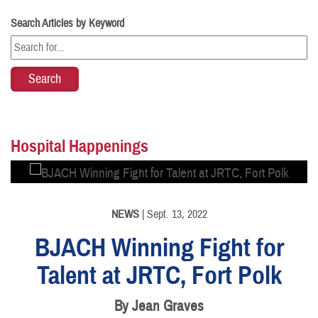
Search Articles by Keyword
PHOTO INFORMATION
Hospital Happenings
NEWS
| Sept. 13, 2022
BJACH Winning Fight for
Talent at JRTC, Fort Polk
By Jean Graves