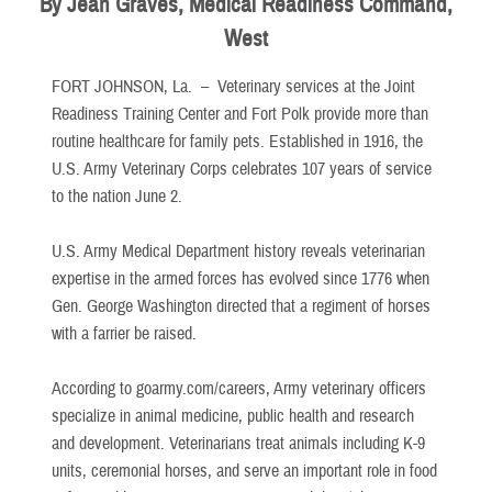
By Jean Graves, Medical Readiness Command,
West
FORT JOHNSON, La. –
Veterinary services at the Joint
Readiness Training Center and Fort Polk provide more than
routine healthcare for family pets. Established in 1916, the
U.S. Army Veterinary Corps celebrates 107 years of service
to the nation June 2.
U.S. Army Medical Department history reveals veterinarian
expertise in the armed forces has evolved since 1776 when
Gen. George Washington directed that a regiment of horses
with a farrier be raised.
According to goarmy.com/careers, Army veterinary officers
specialize in animal medicine, public health and research
and development. Veterinarians treat animals including K-9
units, ceremonial horses, and serve an important role in food