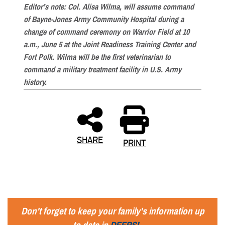
Editor’s note: Col. Alisa Wilma, will assume command
of Bayne-Jones Army Community Hospital during a
change of command ceremony on Warrior Field at 10
a.m., June 5 at the Joint Readiness Training Center and
Fort Polk. Wilma will be the first veterinarian to
command a military treatment facility in U.S. Army
history.
SHARE
PRINT
Don't forget to keep your family's information up