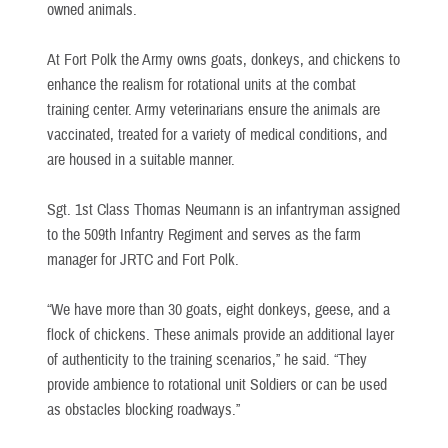
owned animals.
At Fort Polk the Army owns goats, donkeys, and chickens to
enhance the realism for rotational units at the combat
training center. Army veterinarians ensure the animals are
vaccinated, treated for a variety of medical conditions, and
are housed in a suitable manner.
Sgt. 1st Class Thomas Neumann is an infantryman assigned
to the 509th Infantry Regiment and serves as the farm
manager for JRTC and Fort Polk.
“We have more than 30 goats, eight donkeys, geese, and a
flock of chickens. These animals provide an additional layer
of authenticity to the training scenarios,” he said. “They
provide ambience to rotational unit Soldiers or can be used
as obstacles blocking roadways.”