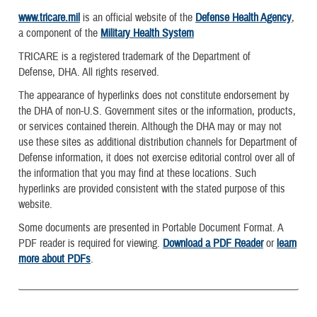
www.tricare.mil
is an official website of the
Defense Health Agency
,
a component of the
Military Health System
TRICARE is a registered trademark of the Department of
Defense, DHA. All rights reserved.
The appearance of hyperlinks does not constitute endorsement by
the DHA of non-U.S. Government sites or the information, products,
or services contained therein. Although the DHA may or may not
use these sites as additional distribution channels for Department of
Defense information, it does not exercise editorial control over all of
the information that you may find at these locations. Such
hyperlinks are provided consistent with the stated purpose of this
website.
Some documents are presented in Portable Document Format. A
PDF reader is required for viewing.
Download a PDF Reader
or
learn
more about PDFs
.