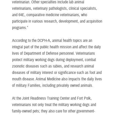
veterinarian. Other specialties include lab animal
veterinarians, veterinary pathologists, clinical specialists,
and 64E, comparative medicine veterinarians, who
participate in various research, development, and acquisition
programs.”
According to the DCPH-A, animal health topics are an
integral part of the public health mission and affect the daily
lives of Department of Defense personnel. Veterinarians
protect military working dogs during deployment, combat
zoonotic diseases such as rabies, and research animal
diseases of military interest or significance such as foot and
mouth disease. Animal Medicine also impacts the daily lives
of military Families, including privately owned animals.
At the Joint Readiness Training Center and Fort Polk,
veterinarians not only treat the military working dogs and
family-owned pets; they also care for other government-