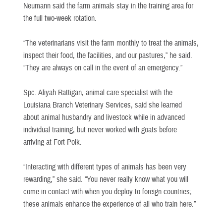
Neumann said the farm animals stay in the training area for
the full two-week rotation.
“The veterinarians visit the farm monthly to treat the animals,
inspect their food, the facilities, and our pastures,” he said.
“They are always on call in the event of an emergency.”
Spc. Aliyah Rattigan, animal care specialist with the
Louisiana Branch Veterinary Services, said she learned
about animal husbandry and livestock while in advanced
individual training, but never worked with goats before
arriving at Fort Polk.
“Interacting with different types of animals has been very
rewarding,” she said. “You never really know what you will
come in contact with when you deploy to foreign countries;
these animals enhance the experience of all who train here.”