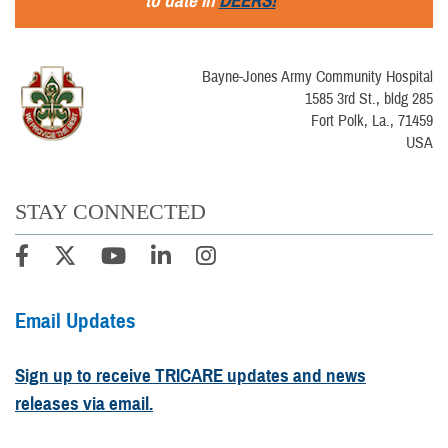
to date in
DEERS!
Bayne-Jones Army Community Hospital
1585 3rd St., bldg 285
Fort Polk, La., 71459
USA
STAY CONNECTED
Email Updates
Sign up to receive TRICARE updates and news
releases via email.