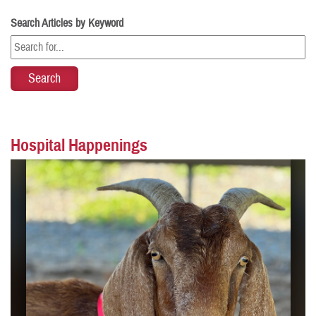
Search Articles by Keyword
Hospital Happenings