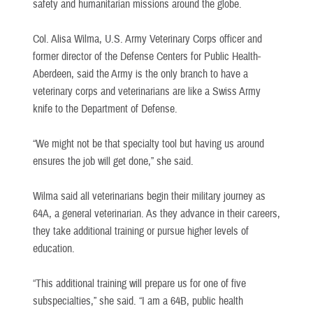
safety and humanitarian missions around the globe.
Col. Alisa Wilma, U.S. Army Veterinary Corps officer and
former director of the Defense Centers for Public Health-
Aberdeen, said the Army is the only branch to have a
veterinary corps and veterinarians are like a Swiss Army
knife to the Department of Defense.
“We might not be that specialty tool but having us around
ensures the job will get done,” she said.
Wilma said all veterinarians begin their military journey as
64A, a general veterinarian. As they advance in their careers,
they take additional training or pursue higher levels of
education.
“This additional training will prepare us for one of five
subspecialties,” she said. “I am a 64B, public health