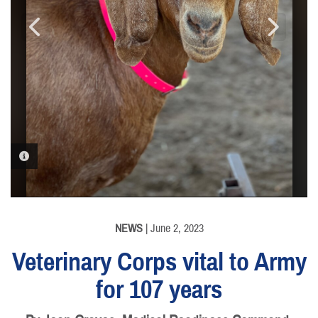
PHOTO INFORMATION
PHOTO INFORMATION
PHOTO INFORMATION
NEWS
| June 2, 2023
Veterinary Corps vital to Army
for 107 years