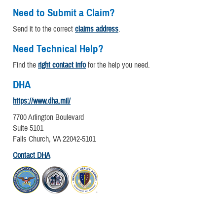
Need to Submit a Claim?
Send it to the correct
claims address
.
Need Technical Help?
Find the
right contact info
for the help you need.
DHA
https://www.dha.mil/
7700 Arlington Boulevard
Suite 5101
Falls Church, VA 22042-5101
Contact DHA