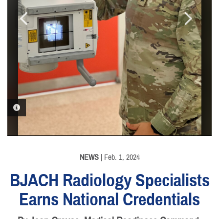
PHOTO INFORMATION
PHOTO INFORMATION
NEWS
| Feb. 1, 2024
BJACH Radiology Specialists
Earns National Credentials