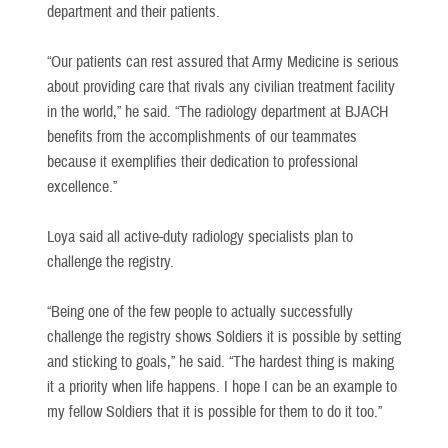
department and their patients.
“Our patients can rest assured that Army Medicine is serious
about providing care that rivals any civilian treatment facility
in the world,” he said. “The radiology department at BJACH
benefits from the accomplishments of our teammates
because it exemplifies their dedication to professional
excellence.”
Loya said all active-duty radiology specialists plan to
challenge the registry.
“Being one of the few people to actually successfully
challenge the registry shows Soldiers it is possible by setting
and sticking to goals,” he said. “The hardest thing is making
it a priority when life happens. I hope I can be an example to
my fellow Soldiers that it is possible for them to do it too.”