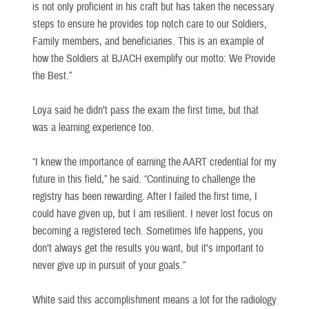
is not only proficient in his craft but has taken the necessary
steps to ensure he provides top notch care to our Soldiers,
Family members, and beneficiaries. This is an example of
how the Soldiers at BJACH exemplify our motto: We Provide
the Best.”
Loya said he didn’t pass the exam the first time, but that
was a learning experience too.
“I knew the importance of earning the AART credential for my
future in this field,” he said. “Continuing to challenge the
registry has been rewarding. After I failed the first time, I
could have given up, but I am resilient. I never lost focus on
becoming a registered tech. Sometimes life happens, you
don’t always get the results you want, but it’s important to
never give up in pursuit of your goals.”
White said this accomplishment means a lot for the radiology