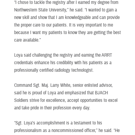
“I chose to tackle the registry after I earned my degree from
Northwestern State University,” he said. “I wanted to gain a
new skill and show that I am knowledgeable and can provide
the proper care to our patients. It is very important to me
because I want my patients to know they are getting the best
care available.”
Loya said challenging the registry and earning the ARRT
credentials enhance his credibility with his patients as a
professionally certified radiology technologist.
Command Sgt. Maj. Larry White, senior enlisted advisor,
said he is proud of Loya and emphasized that BJACH
Soldiers strive for excellence, accept opportunities to excel
and take pride in their profession every day.
“Sgt. Loya’s accomplishment is a testament to his
professionalism as a noncommissioned officer,” he said. “He