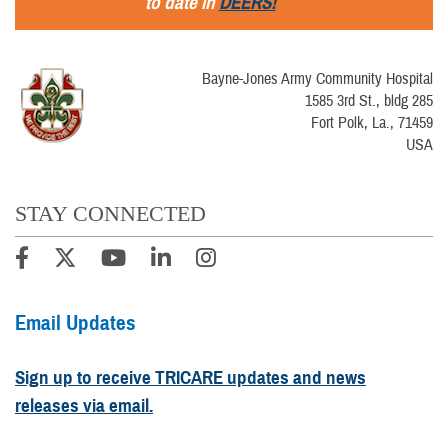
to date in
DEERS!
Bayne-Jones Army Community Hospital
1585 3rd St., bldg 285
Fort Polk, La., 71459
USA
STAY CONNECTED
Email Updates
Sign up to receive TRICARE updates and news
releases via email.