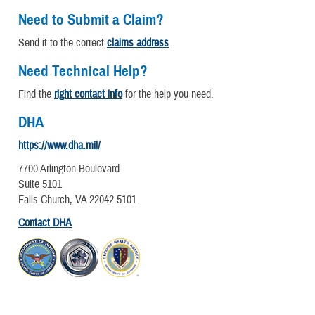
Need to Submit a Claim?
Send it to the correct
claims address
.
Need Technical Help?
Find the
right contact info
for the help you need.
DHA
https://www.dha.mil/
7700 Arlington Boulevard
Suite 5101
Falls Church, VA 22042-5101
Contact DHA