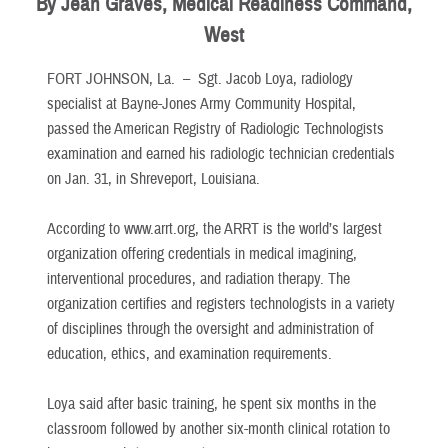
By Jean Graves, Medical Readiness Command,
West
FORT JOHNSON, La. –
Sgt. Jacob Loya, radiology
specialist at Bayne-Jones Army Community Hospital,
passed the American Registry of Radiologic Technologists
examination and earned his radiologic technician credentials
on Jan. 31, in Shreveport, Louisiana.
According to www.arrt.org, the ARRT is the world’s largest
organization offering credentials in medical imagining,
interventional procedures, and radiation therapy. The
organization certifies and registers technologists in a variety
of disciplines through the oversight and administration of
education, ethics, and examination requirements.
Loya said after basic training, he spent six months in the
classroom followed by another six-month clinical rotation to