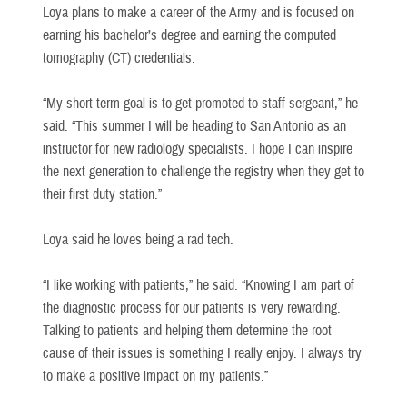
Loya plans to make a career of the Army and is focused on
earning his bachelor’s degree and earning the computed
tomography (CT) credentials.
“My short-term goal is to get promoted to staff sergeant,” he
said. “This summer I will be heading to San Antonio as an
instructor for new radiology specialists. I hope I can inspire
the next generation to challenge the registry when they get to
their first duty station.”
Loya said he loves being a rad tech.
“I like working with patients,” he said. “Knowing I am part of
the diagnostic process for our patients is very rewarding.
Talking to patients and helping them determine the root
cause of their issues is something I really enjoy. I always try
to make a positive impact on my patients.”