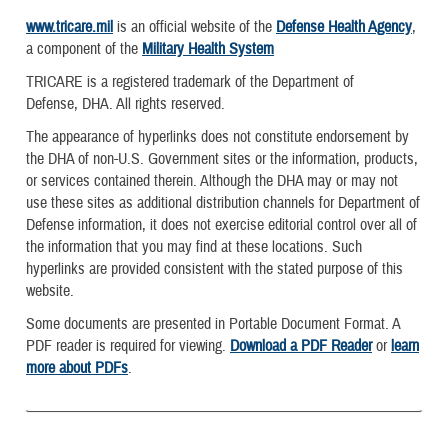
www.tricare.mil
is an official website of the
Defense Health Agency
,
a component of the
Military Health System
TRICARE is a registered trademark of the Department of
Defense, DHA. All rights reserved.
The appearance of hyperlinks does not constitute endorsement by
the DHA of non-U.S. Government sites or the information, products,
or services contained therein. Although the DHA may or may not
use these sites as additional distribution channels for Department of
Defense information, it does not exercise editorial control over all of
the information that you may find at these locations. Such
hyperlinks are provided consistent with the stated purpose of this
website.
Some documents are presented in Portable Document Format. A
PDF reader is required for viewing.
Download a PDF Reader
or
learn
more about PDFs
.