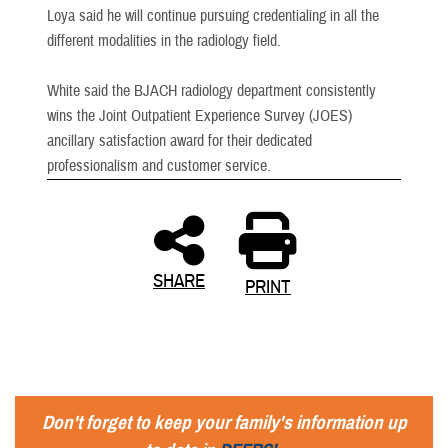
Loya said he will continue pursuing credentialing in all the
different modalities in the radiology field.
White said the BJACH radiology department consistently
wins the Joint Outpatient Experience Survey (JOES)
ancillary satisfaction award for their dedicated
professionalism and customer service.
SHARE
PRINT
Don't forget to keep your family's information up