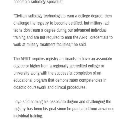
become a radiology specialist.
“Civilian radiology technologists earn a college degree, then
challenge the registry to become certified, but military rad
techs don’t earn a degree during our advanced individual
training and are not required to earn the ARRT credentials to
work at military treatment facilities,” he said.
The ARRT requires registry applicants to have an associate
degree or higher from a regionally accredited college or
university along with the successful completion of an
educational program that demonstrates competencies in
didactic coursework and clinical procedures.
Loya said earning his associate degree and challenging the
registry has been his goal since he graduated from advanced
individual training.