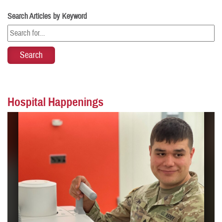
Search Articles by Keyword
Hospital Happenings