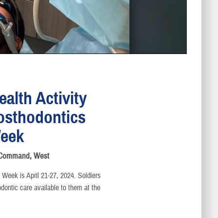
alth Activity
rosthodontics
eek
s Command, West
Week is April 21-27, 2024. Soldiers
dontic care available to them at the