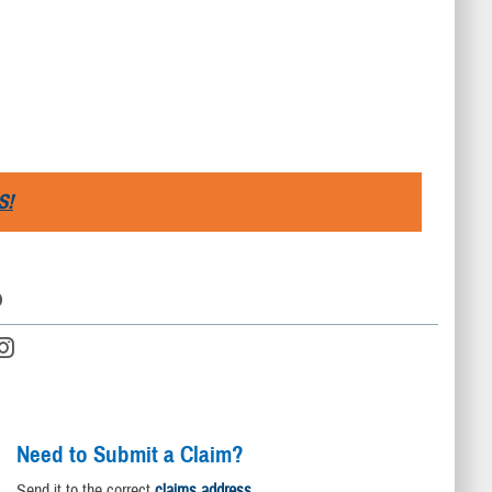
S!
D
Need to Submit a Claim?
Send it to the correct
claims address
.