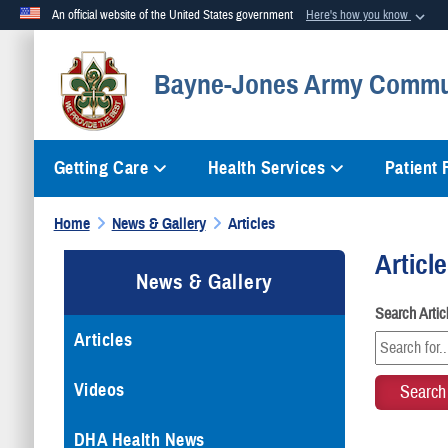
An official website of the United States government
Here's how you know
Official websites use .mil
Bayne-Jones Army Commun
A
.mil
website belongs to an official U.S. Department of Defense org
Getting Care
Health Services
Patient
Home
News & Gallery
Articles
Articl
News & Gallery
Search Arti
Articles
Videos
DHA Health News