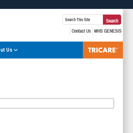
 use HTTPS
Search
Search
s you’ve safely connected to the .mil website. Share sensitive
This
secure websites.
Site:
ut Us