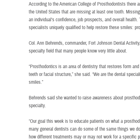
According to the American College of Prosthodontists there a
the United States that are missing at least one tooth. Missi
an individual’s confidence, job prospects, and overall health. 
specialists uniquely qualified to help restore these smiles: pr
Col. Ann Behrends, commander, Fort Johnson Dental Activity, 
specialty field that many people know very little about.
“Prosthodontics is an area of dentistry that restores form and
teeth or facial structure,” she said. “We are the dental specia
smiles.”
Behrends said she wanted to raise awareness about prosthodon
specialty.
“Our goal this week is to educate patients on what a prosthodo
many general dentists can do some of the same things we do
how different treatments may or may not work for a specific p