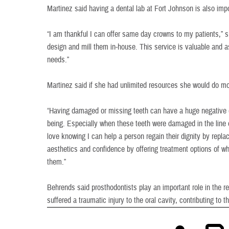
Martinez said having a dental lab at Fort Johnson is also impo
“I am thankful I can offer same day crowns to my patients,” 
design and mill them in-house. This service is valuable and a
needs.”
Martinez said if she had unlimited resources she would do mo
“Having damaged or missing teeth can have a huge negative ef
being. Especially when these teeth were damaged in the line of
love knowing I can help a person regain their dignity by repla
aesthetics and confidence by offering treatment options of w
them.”
Behrends said prosthodontists play an important role in the re
suffered a traumatic injury to the oral cavity, contributing to the