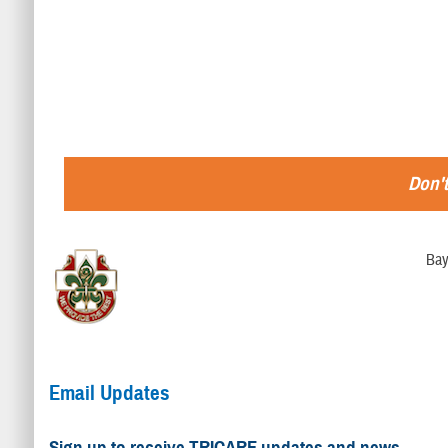
Don't
Bay
Email Updates
Sign up to receive TRICARE updates and news