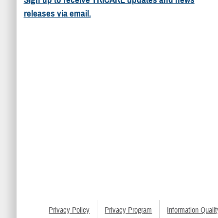
releases via email.
Privacy Policy
Privacy Program
Information Qualit