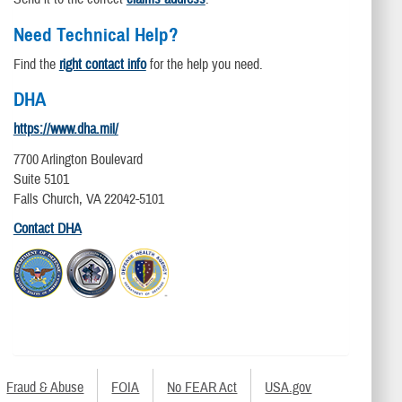
Need Technical Help?
Find the
right contact info
for the help you need.
DHA
https://www.dha.mil/
7700 Arlington Boulevard
Suite 5101
Falls Church, VA 22042-5101
Contact DHA
Fraud & Abuse
FOIA
No FEAR Act
USA.gov