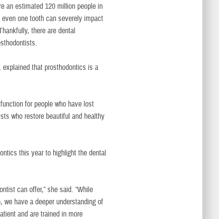
re an estimated 120 million people in
ng even one tooth can severely impact
Thankfully, there are dental
osthodontists.
explained that prosthodontics is a
 function for people who have lost
lists who restore beautiful and healthy
tics this year to highlight the dental
ntist can offer,” she said. “While
, we have a deeper understanding of
atient and are trained in more