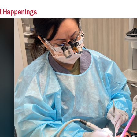
l Happenings