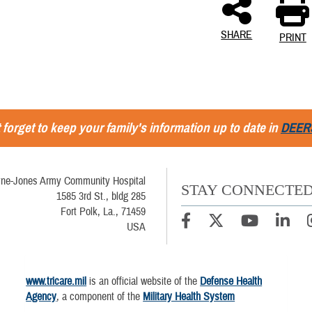
SHARE
PRINT
 forget to keep your family's information up to date in
DEER
ne-Jones Army Community Hospital
STAY CONNECTE
1585 3rd St., bldg 285
Fort Polk, La., 71459
USA
www.tricare.mil
is an official website of the
Defense Health
Agency
, a component of the
Military Health System