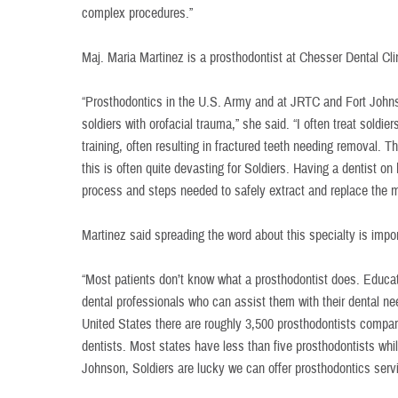
complex procedures.”
Maj. Maria Martinez is a prosthodontist at Chesser Dental Cli
“Prosthodontics in the U.S. Army and at JRTC and Fort Johns
soldiers with orofacial trauma,” she said. “I often treat soldi
training, often resulting in fractured teeth needing removal. 
this is often quite devasting for Soldiers. Having a dentist 
process and steps needed to safely extract and replace the m
Martinez said spreading the word about this specialty is impor
“Most patients don’t know what a prosthodontist does. Educat
dental professionals who can assist them with their dental nee
United States there are roughly 3,500 prosthodontists compa
dentists. Most states have less than five prosthodontists whil
Johnson, Soldiers are lucky we can offer prosthodontics serv