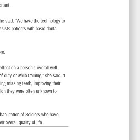
rtant.
she said. “We have the technology to
ssists patients with basic dental
re.
fect on a person’s overall well-
 duty or while training,” she said. “I
cing missing teeth, improving their
hich they were often unknown to
habilitation of Soldiers who have
ir overall quality of life.