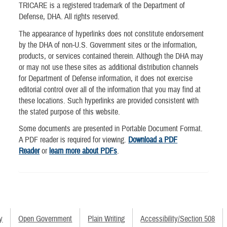
TRICARE is a registered trademark of the Department of
Defense, DHA. All rights reserved.
The appearance of hyperlinks does not constitute endorsement
by the DHA of non-U.S. Government sites or the information,
products, or services contained therein. Although the DHA may
or may not use these sites as additional distribution channels
for Department of Defense information, it does not exercise
editorial control over all of the information that you may find at
these locations. Such hyperlinks are provided consistent with
the stated purpose of this website.
Some documents are presented in Portable Document Format.
A PDF reader is required for viewing.
Download a PDF
Reader
or
learn more about PDFs
.
y
Open Government
Plain Writing
Accessibility/Section 508