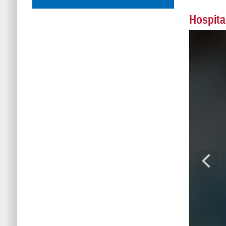
Hospita