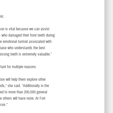
nic.
on is vital because we can assist
ers who damaged their front teeth during
The emotional turmoil associated with
on base who understands the best
issing teeth is extremely valuable.”
tant for multiple reasons.
ion will help them explore other
ds,” she said. “Additionally in the
red to more than 200,000 general
e others will have none. At Fort
ices.”