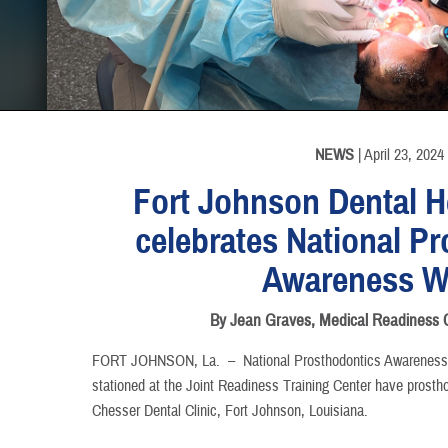
INFORMATION
INFORMATION
NEWS
| April 23, 2024
Fort Johnson Dental He
celebrates National P
Awareness W
By Jean Graves, Medical Readines
FORT JOHNSON, La. –
National Prosthodontics Awareness 
stationed at the Joint Readiness Training Center have prostho
Chesser Dental Clinic, Fort Johnson, Louisiana.