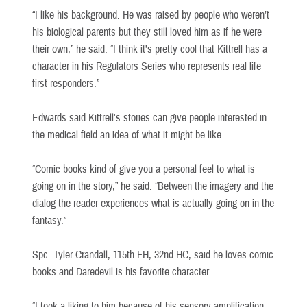
“I like his background. He was raised by people who weren’t
his biological parents but they still loved him as if he were
their own,” he said. “I think it’s pretty cool that Kittrell has a
character in his Regulators Series who represents real life
first responders.”
Edwards said Kittrell's stories can give people interested in
the medical field an idea of what it might be like.
“Comic books kind of give you a personal feel to what is
going on in the story,” he said. “Between the imagery and the
dialog the reader experiences what is actually going on in the
fantasy.”
Spc. Tyler Crandall, 115th FH, 32nd HC, said he loves comic
books and Daredevil is his favorite character.
“I took a liking to him because of his sensory amplification.