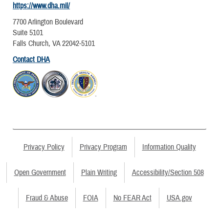
https://www.dha.mil/
7700 Arlington Boulevard
Suite 5101
Falls Church, VA 22042-5101
Contact DHA
Privacy Policy
Privacy Program
Information Quality
Open Government
Plain Writing
Accessibility/Section 508
Fraud & Abuse
FOIA
No FEAR Act
USA.gov