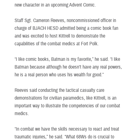
new character in an upcoming Advent Comic.
Staff Sgt. Cameron Reeves, noncommissioned officer in
charge of BJACH HESD admitted being a comic book fan
and was excited to host Kittrell to demonstrate the
capabilities of the combat medics at Fort Polk.
“I like comic books, Batman is my favorite,” he said. “I like
Batman because although he doesn’t have any real powers,
he is a real person who uses his wealth for good.”
Reeves said conducting the tactical casualty care
demonstrations for civilian paramedics, like Kittrell, is an
important way to illustrate the competencies of our combat
medics.
“In combat we have the skills necessary to react and treat
traumatic injuries,” he said. “What 68Ws do is crucial to