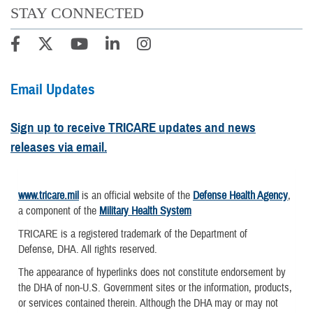
STAY CONNECTED
Email Updates
Sign up to receive TRICARE updates and news
releases via email.
www.tricare.mil
is an official website of the
Defense Health Agency
,
a component of the
Military Health System
TRICARE is a registered trademark of the Department of
Defense, DHA. All rights reserved.
The appearance of hyperlinks does not constitute endorsement by
the DHA of non-U.S. Government sites or the information, products,
or services contained therein. Although the DHA may or may not