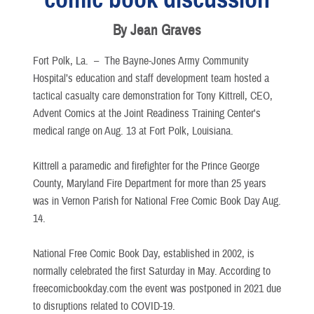
By Jean Graves
Fort Polk, La. –
The Bayne-Jones Army Community
Hospital’s education and staff development team hosted a
tactical casualty care demonstration for Tony Kittrell, CEO,
Advent Comics at the Joint Readiness Training Center's
medical range on Aug. 13 at Fort Polk, Louisiana.
Kittrell a paramedic and firefighter for the Prince George
County, Maryland Fire Department for more than 25 years
was in Vernon Parish for National Free Comic Book Day Aug.
14.
National Free Comic Book Day, established in 2002, is
normally celebrated the first Saturday in May. According to
freecomicbookday.com the event was postponed in 2021 due
to disruptions related to COVID-19.