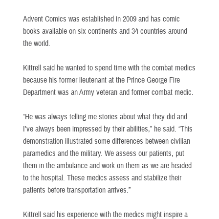
Advent Comics was established in 2009 and has comic
books available on six continents and 34 countries around
the world.
Kittrell said he wanted to spend time with the combat medics
because his former lieutenant at the Prince George Fire
Department was an Army veteran and former combat medic.
“He was always telling me stories about what they did and
I’ve always been impressed by their abilities,” he said. “This
demonstration illustrated some differences between civilian
paramedics and the military. We assess our patients, put
them in the ambulance and work on them as we are headed
to the hospital. These medics assess and stabilize their
patients before transportation arrives.”
Kittrell said his experience with the medics might inspire a