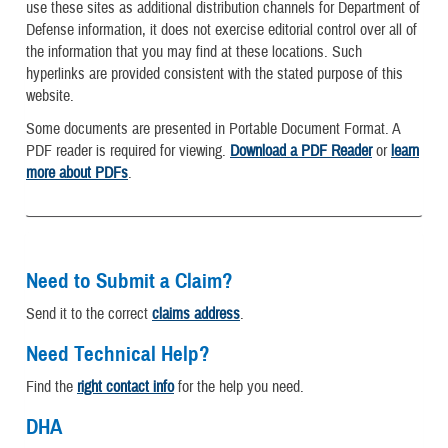
use these sites as additional distribution channels for Department of
Defense information, it does not exercise editorial control over all of
the information that you may find at these locations. Such
hyperlinks are provided consistent with the stated purpose of this
website.
Some documents are presented in Portable Document Format. A
PDF reader is required for viewing.
Download a PDF Reader
or
learn
more about PDFs
.
Need to Submit a Claim?
Send it to the correct
claims address
.
Need Technical Help?
Find the
right contact info
for the help you need.
DHA