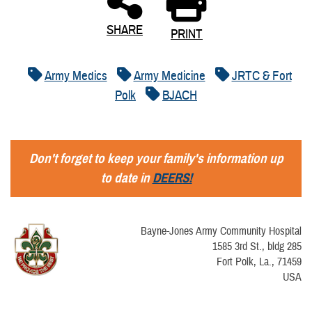
SHARE
PRINT
Army Medics
Army Medicine
JRTC & Fort
Polk
BJACH
Don't forget to keep your family's information up
to date in
DEERS!
Bayne-Jones Army Community Hospital
1585 3rd St., bldg 285
Fort Polk, La., 71459
USA