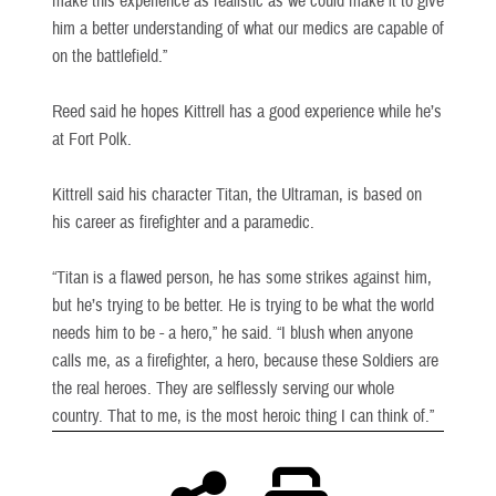
make this experience as realistic as we could make it to give
him a better understanding of what our medics are capable of
on the battlefield.”
Reed said he hopes Kittrell has a good experience while he’s
at Fort Polk.
Kittrell said his character Titan, the Ultraman, is based on
his career as firefighter and a paramedic.
“Titan is a flawed person, he has some strikes against him,
but he’s trying to be better. He is trying to be what the world
needs him to be - a hero,” he said. “I blush when anyone
calls me, as a firefighter, a hero, because these Soldiers are
the real heroes. They are selflessly serving our whole
country. That to me, is the most heroic thing I can think of.”