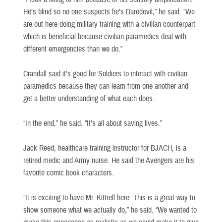
He’s blind so no one suspects he’s Daredevil,” he said. “We
are out here doing military training with a civilian counterpart
which is beneficial because civilian paramedics deal with
different emergencies than we do.”
Crandall said it’s good for Soldiers to interact with civilian
paramedics because they can learn from one another and
get a better understanding of what each does.
“In the end,” he said. “It’s all about saving lives.”
Jack Reed, healthcare training instructor for BJACH, is a
retired medic and Army nurse. He said the Avengers are his
favorite comic book characters.
“It is exciting to have Mr. Kittrell here. This is a great way to
show someone what we actually do,” he said. “We wanted to