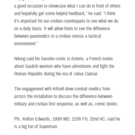
a good occasion to showcase what I can do in front of others
and hopefully get some helpful feedback,” he said. “I think
it’s important for our civilian counterparts to see what we do
on a daily basis. It will allow them to see the difference
between paramedics in a civilian versus a tactical
environment.”
Ndong said his favorite comic is Asterix, a French series
about Gaulish warriors who have adventures and fight the
Roman Republic during the era of Julius Caesar.
The engagement with Kittrell drew combat medics from
across the installation to discuss the difference between
military and civilian first response, as well as, comic books.
Pfc. Kelton Edwards, 190th MD, 115th FH, 32nd HC, said he
is a big fan of Superman.