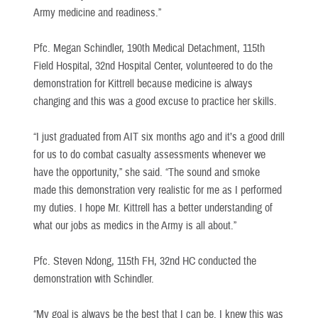
Army medicine and readiness.”
Pfc. Megan Schindler, 190th Medical Detachment, 115th
Field Hospital, 32nd Hospital Center, volunteered to do the
demonstration for Kittrell because medicine is always
changing and this was a good excuse to practice her skills.
“I just graduated from AIT six months ago and it’s a good drill
for us to do combat casualty assessments whenever we
have the opportunity,” she said. “The sound and smoke
made this demonstration very realistic for me as I performed
my duties. I hope Mr. Kittrell has a better understanding of
what our jobs as medics in the Army is all about.”
Pfc. Steven Ndong, 115th FH, 32nd HC conducted the
demonstration with Schindler.
“My goal is always be the best that I can be. I knew this was