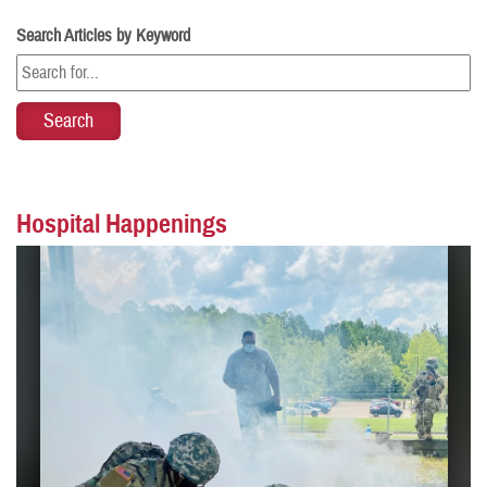
Search Articles by Keyword
Hospital Happenings