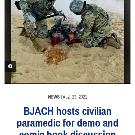
PHOTO INFORMATION
NEWS
| Aug. 23, 2021
BJACH hosts civilian
paramedic for demo and
comic book discussion