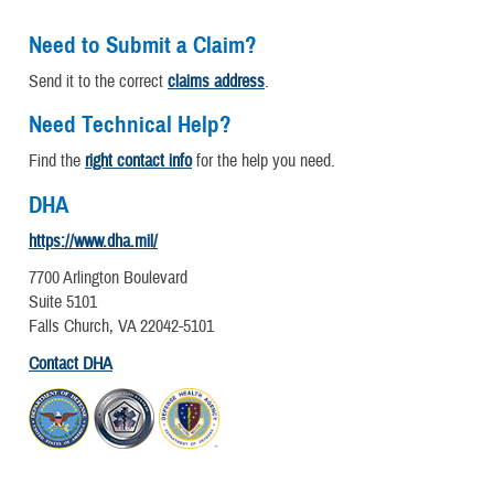
Need to Submit a Claim?
Send it to the correct
claims address
.
Need Technical Help?
Find the
right contact info
for the help you need.
DHA
https://www.dha.mil/
7700 Arlington Boulevard
Suite 5101
Falls Church, VA 22042-5101
Contact DHA