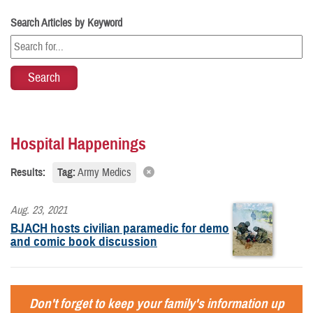
Search Articles by Keyword
Hospital Happenings
Results:
Tag:
Army Medics
Aug. 23, 2021
BJACH hosts civilian paramedic for demo
and comic book discussion
Don't forget to keep your family's information up