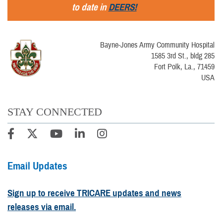
to date in
DEERS!
Bayne-Jones Army Community Hospital
1585 3rd St., bldg 285
Fort Polk, La., 71459
USA
STAY CONNECTED
Email Updates
Sign up to receive TRICARE updates and news
releases via email.