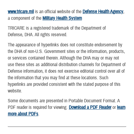
www.tricare.mil
is an official website of the
Defense Health Agency
,
a component of the
Military Health System
TRICARE is a registered trademark of the Department of
Defense, DHA. All rights reserved.
The appearance of hyperlinks does not constitute endorsement by
the DHA of non-U.S. Government sites or the information, products,
or services contained therein. Although the DHA may or may not
use these sites as additional distribution channels for Department of
Defense information, it does not exercise editorial control over all of
the information that you may find at these locations. Such
hyperlinks are provided consistent with the stated purpose of this
website.
Some documents are presented in Portable Document Format. A
PDF reader is required for viewing.
Download a PDF Reader
or
learn
more about PDFs
.