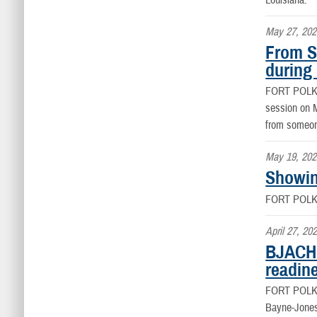
Louisiana.
May 27, 202
From S
during
FORT POLK
session on M
from someone
May 19, 202
Showin
FORT POLK
April 27, 20
BJACH 
readin
FORT POLK
Bayne-Jones