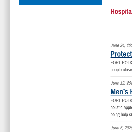
Hospita
June 24, 20
Protect
FORT POLK
people close
June 12, 20
Men’s H
FORT POLK
holistic appr
being help s
June 5, 202