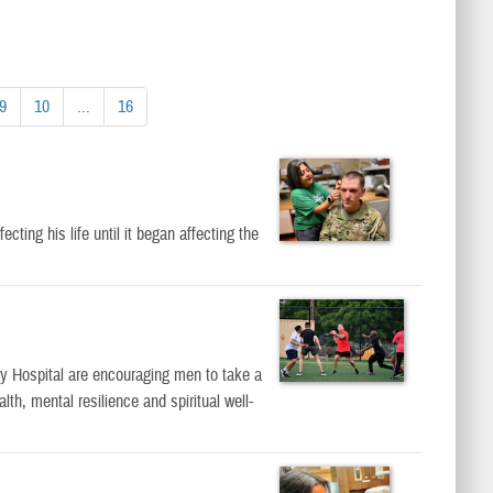
9
10
...
16
ting his life until it began affecting the
 Hospital are encouraging men to take a
lth, mental resilience and spiritual well-