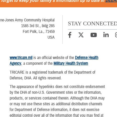
 forget to keep your family's information up to date in
DEER
ne-Jones Army Community Hospital
STAY CONNECTE
1585 3rd St., bldg 285
Fort Polk, La., 71459
USA
www.tricare.mil
is an official website of the
Defense Health
Agency
, a component of the
Military Health System
TRICARE is a registered trademark of the Department of
Defense, DHA. All rights reserved.
The appearance of hyperlinks does not constitute endorsement
by the DHA of non-U.S. Government sites or the information,
products, or services contained therein. Although the DHA may
or may not use these sites as additional distribution channels
for Department of Defense information, it does not exercise
editorial control over all of the information that you may find at