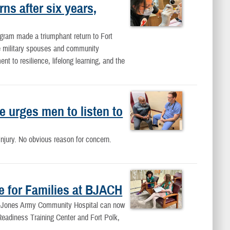
ns after six years,
ogram made a triumphant return to Fort
se military spouses and community
 to resilience, lifelong learning, and the
 urges men to listen to
njury. No obvious reason for concern.
e for Families at BJACH
ne-Jones Army Community Hospital can now
 Readiness Training Center and Fort Polk,