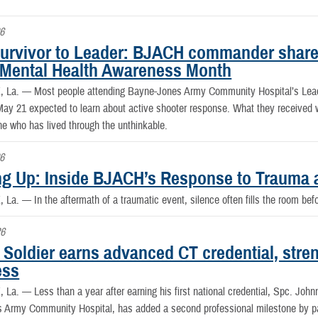
6
urvivor to Leader: BJACH commander shares
 Mental Health Awareness Month
, La. —
Most people attending Bayne-Jones Army Community Hospital’s Lea
ay 21 expected to learn about active shooter response. What they received wa
 who has lived through the unthinkable.
6
g Up: Inside BJACH’s Response to Trauma 
, La. —
In the aftermath of a traumatic event, silence often fills the room be
26
Soldier earns advanced CT credential, stre
ess
, La. —
Less than a year after earning his first national credential, Spc. John
 Army Community Hospital, has added a second professional milestone by pa