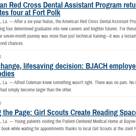
an Red Cross Dental Assistant Program retur
es four at Fort Polk
, La. —
After a six-year hiatus, the American Red Cross Dental Assistant Pr
ing four determined graduates into new careers and brighter futures. For the
 seven-month journey was more than just technical training—it was a testament
cond chances.
6
change, lifesaving decision: BJACH employee
odies
, La. —
Alfred Coleman knew something wasn’t right. There was no pain. No i
 had simply become larger than the other.
6
g the Page: Girl Scouts Create Reading Spac
, La. —
Young patients visiting the Patient-Centered Medical Home at Bay
 book while waiting for appointments thanks to local Girl Scouts at the Joint