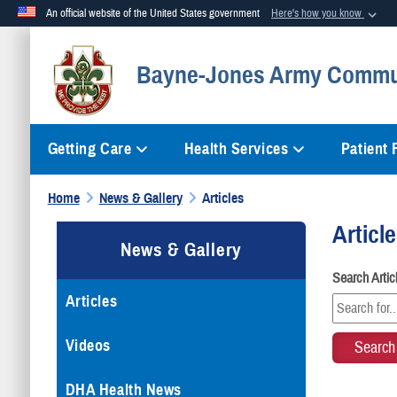
An official website of the United States government
Here's how you know
Official websites use .mil
Bayne-Jones Army Commun
A
.mil
website belongs to an official U.S. Department of Defense org
Getting Care
Health Services
Patient
Home
News & Gallery
Articles
Articl
News & Gallery
Search Arti
Articles
Videos
DHA Health News