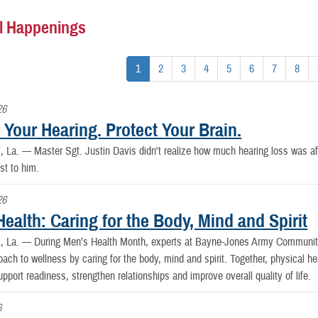
l Happenings
1
2
3
4
5
6
7
8
26
 Your Hearing. Protect Your Brain.
, La. —
Master Sgt. Justin Davis didn't realize how much hearing loss was affec
st to him.
26
ealth: Caring for the Body, Mind and Spirit
, La. —
During Men’s Health Month, experts at Bayne-Jones Army Community
oach to wellness by caring for the body, mind and spirit. Together, physical hea
upport readiness, strengthen relationships and improve overall quality of life.
6