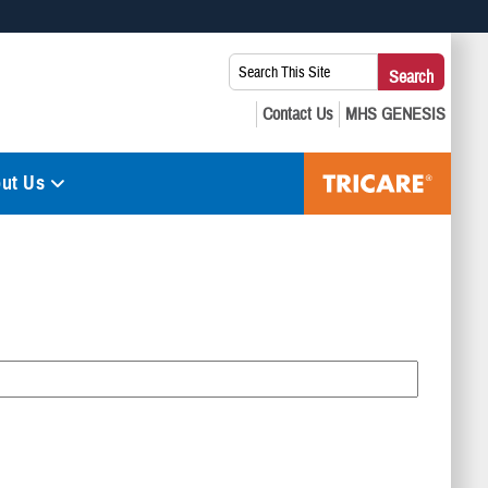
 use HTTPS
Search
Search
s you’ve safely connected to the .mil website. Share sensitive
This
secure websites.
Site:
ut Us