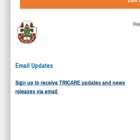
Don't
Bay
Email Updates
Sign up to receive TRICARE updates and news
releases via email.