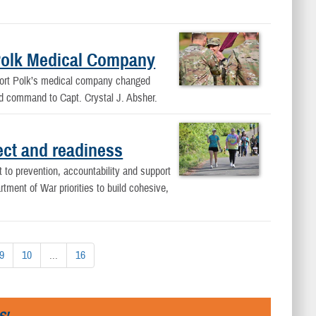
Polk Medical Company
 Fort Polk’s medical company changed
ed command to Capt. Crystal J. Absher.
pect and readiness
to prevention, accountability and support
ment of War priorities to build cohesive,
9
10
...
16