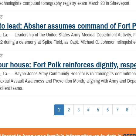
Technologists computed tomography registry exam March 23 in Shreveport.
26
to lead: Absher assumes command of Fort 
, La. —
Leadership of the United States Army Medical Department Activity,
22 during a ceremony at Spike Field, as Capt. Michael C. Johnson relinquish
26
our house: Fort Polk reinforces dignity, res
, La. —
Bayne-Jones Army Community Hospital is reinforcing its commitment 
exual Assault Awareness and Prevention Month, aligning with Army and Depart
silient teams.
1
2
3
4
5
6
7
8