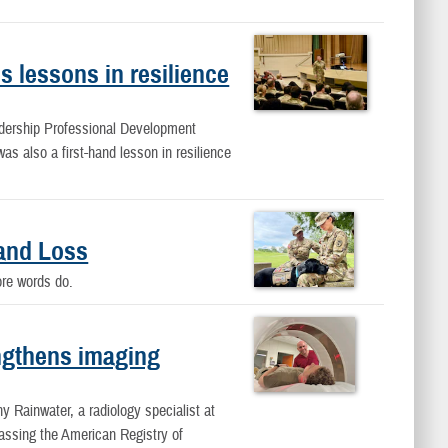
 lessons in resilience
dership Professional Development
s also a first-hand lesson in resilience
and Loss
fore words do.
ngthens imaging
ny Rainwater, a radiology specialist at
ssing the American Registry of