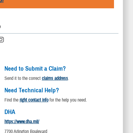
S!
D
Need to Submit a Claim?
Send it to the correct
claims address
.
Need Technical Help?
Find the
right contact info
for the help you need.
DHA
https://www.dha.mil/
7700 Arlington Boulevard