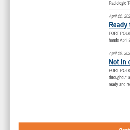
Radiologic 
April 22, 20
Ready 
FORT POLK
hands April 
April 20, 20
Not in 
FORT POLK
throughout S
ready and re