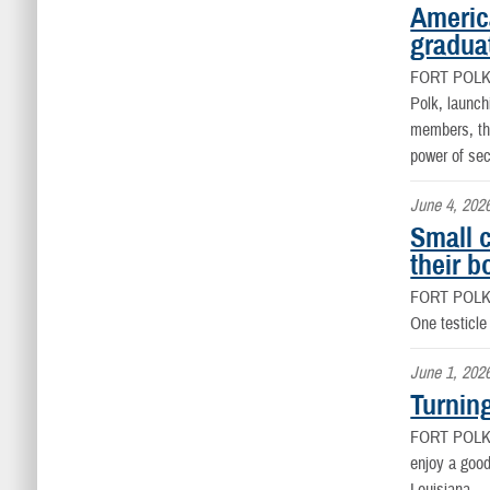
Americ
graduat
FORT POLK
Polk, launch
members, the
power of se
June 4, 202
Small 
their b
FORT POLK
One testicle
June 1, 202
Turnin
FORT POLK
enjoy a good