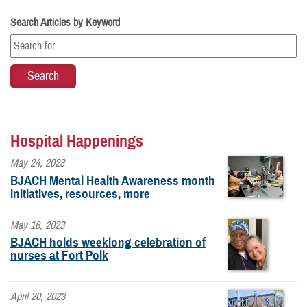
Search Articles by Keyword
Hospital Happenings
May 24, 2023
BJACH Mental Health Awareness month
initiatives, resources, more
May 16, 2023
BJACH holds weeklong celebration of
nurses at Fort Polk
April 20, 2023