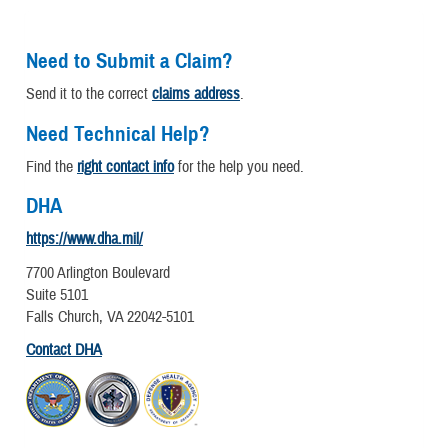
Need to Submit a Claim?
Send it to the correct
claims address
.
Need Technical Help?
Find the
right contact info
for the help you need.
DHA
https://www.dha.mil/
7700 Arlington Boulevard
Suite 5101
Falls Church, VA 22042-5101
Contact DHA