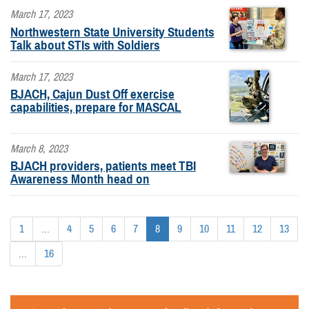
March 17, 2023
Northwestern State University Students
Talk about STIs with Soldiers
March 17, 2023
BJACH, Cajun Dust Off exercise
capabilities, prepare for MASCAL
March 8, 2023
BJACH providers, patients meet TBI
Awareness Month head on
1
...
4
5
6
7
8
9
10
11
12
13
...
16