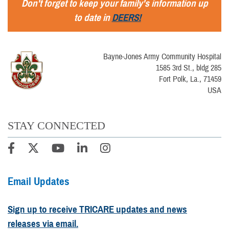
Don't forget to keep your family's information up
to date in
DEERS!
Bayne-Jones Army Community Hospital
1585 3rd St., bldg 285
Fort Polk, La., 71459
USA
STAY CONNECTED
Email Updates
Sign up to receive TRICARE updates and news
releases via email.