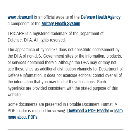
www.tricare.mil
is an official website of the
Defense Health Agency
,
a component of the
Military Health System
TRICARE is a registered trademark of the Department of
Defense, DHA. All rights reserved.
The appearance of hyperlinks does not constitute endorsement by
the DHA of non-U.S. Government sites or the information, products,
or services contained therein. Although the DHA may or may not
use these sites as additional distribution channels for Department of
Defense information, it does not exercise editorial control over all of
the information that you may find at these locations. Such
hyperlinks are provided consistent with the stated purpose of this
website.
Some documents are presented in Portable Document Format. A
PDF reader is required for viewing.
Download a PDF Reader
or
learn
more about PDFs
.