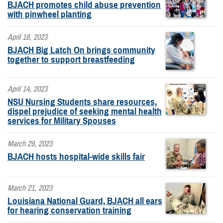
BJACH promotes child abuse prevention
with pinwheel planting
April 18, 2023
BJACH Big Latch On brings community
together to support breastfeeding
April 14, 2023
NSU Nursing Students share resources,
dispel prejudice of seeking mental health
services for Military Spouses
March 29, 2023
BJACH hosts hospital-wide skills fair
March 21, 2023
Louisiana National Guard, BJACH all ears
for hearing conservation training