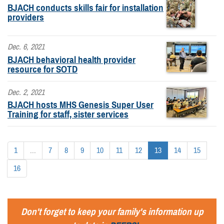
BJACH conducts skills fair for installation
providers
Dec. 6, 2021
BJACH behavioral health provider
resource for SOTD
Dec. 2, 2021
BJACH hosts MHS Genesis Super User
Training for staff, sister services
1
...
7
8
9
10
11
12
13
14
15
16
Don't forget to keep your family's information up