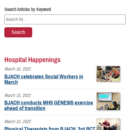
Search Articles by Keyword
Hospital Happenings
March 16, 2022
BJACH celebrates Social Workers in
March
March 15, 2022
BJACH conducts MHS GENESIS exercise
ahead of transition
March 10, 2022
Physical Therapists from BJACH, 3rd BCT