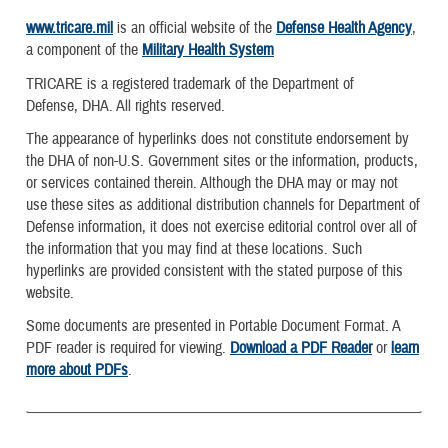
www.tricare.mil
is an official website of the
Defense Health Agency
,
a component of the
Military Health System
TRICARE is a registered trademark of the Department of
Defense, DHA. All rights reserved.
The appearance of hyperlinks does not constitute endorsement by
the DHA of non-U.S. Government sites or the information, products,
or services contained therein. Although the DHA may or may not
use these sites as additional distribution channels for Department of
Defense information, it does not exercise editorial control over all of
the information that you may find at these locations. Such
hyperlinks are provided consistent with the stated purpose of this
website.
Some documents are presented in Portable Document Format. A
PDF reader is required for viewing.
Download a PDF Reader
or
learn
more about PDFs
.