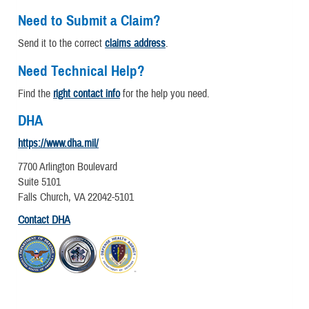
Need to Submit a Claim?
Send it to the correct
claims address
.
Need Technical Help?
Find the
right contact info
for the help you need.
DHA
https://www.dha.mil/
7700 Arlington Boulevard
Suite 5101
Falls Church, VA 22042-5101
Contact DHA