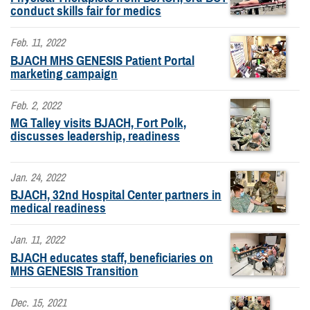
conduct skills fair for medics
Feb. 11, 2022
BJACH MHS GENESIS Patient Portal
marketing campaign
Feb. 2, 2022
MG Talley visits BJACH, Fort Polk,
discusses leadership, readiness
Jan. 24, 2022
BJACH, 32nd Hospital Center partners in
medical readiness
Jan. 11, 2022
BJACH educates staff, beneficiaries on
MHS GENESIS Transition
Dec. 15, 2021