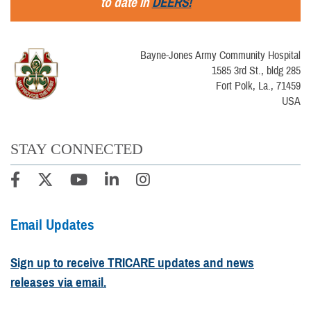
to date in
DEERS!
Bayne-Jones Army Community Hospital
1585 3rd St., bldg 285
Fort Polk, La., 71459
USA
STAY CONNECTED
Email Updates
Sign up to receive TRICARE updates and news
releases via email.