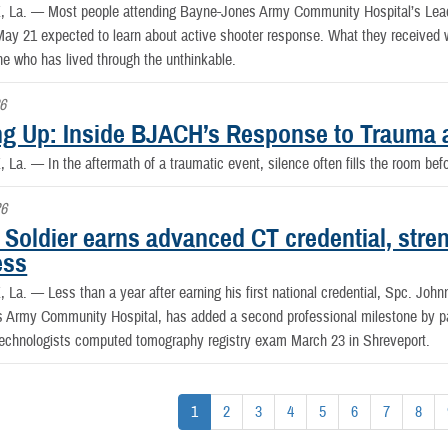
, La. —
Most people attending Bayne-Jones Army Community Hospital’s Lea
ay 21 expected to learn about active shooter response. What they received wa
 who has lived through the unthinkable.
6
g Up: Inside BJACH’s Response to Trauma 
, La. —
In the aftermath of a traumatic event, silence often fills the room be
26
Soldier earns advanced CT credential, stre
ess
, La. —
Less than a year after earning his first national credential, Spc. John
 Army Community Hospital, has added a second professional milestone by pa
Technologists computed tomography registry exam March 23 in Shreveport.
1
2
3
4
5
6
7
8