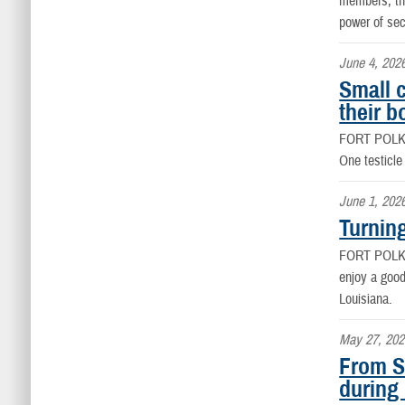
members, the
power of se
June 4, 202
Small 
their b
FORT POLK
One testicle
June 1, 202
Turnin
FORT POLK
enjoy a good
Louisiana.
May 27, 202
From S
during