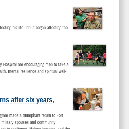
ting his life until it began affecting the
 Hospital are encouraging men to take a
lth, mental resilience and spiritual well-
ns after six years,
ogram made a triumphant return to Fort
se military spouses and community