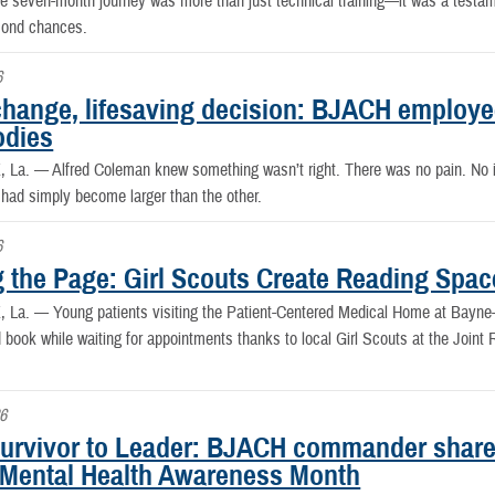
 seven-month journey was more than just technical training—it was a testament
cond chances.
6
change, lifesaving decision: BJACH employee
odies
, La. —
Alfred Coleman knew something wasn’t right. There was no pain. No i
 had simply become larger than the other.
6
g the Page: Girl Scouts Create Reading Spac
, La. —
Young patients visiting the Patient-Centered Medical Home at Bay
 book while waiting for appointments thanks to local Girl Scouts at the Joint
6
urvivor to Leader: BJACH commander shares
 Mental Health Awareness Month