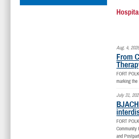
Hospita
Aug. 4, 202
From C
Therap
FORT POLK
marking the
July 31, 202
BJACH 
interdi
FORT POLK
Community Ho
and Postpart