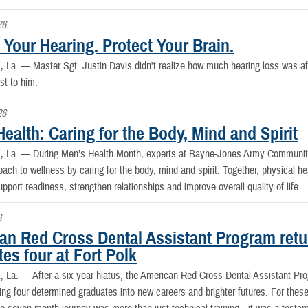
26
 Your Hearing. Protect Your Brain.
, La. —
Master Sgt. Justin Davis didn't realize how much hearing loss was affec
st to him.
26
ealth: Caring for the Body, Mind and Spirit
, La. —
During Men’s Health Month, experts at Bayne-Jones Army Community
oach to wellness by caring for the body, mind and spirit. Together, physical hea
upport readiness, strengthen relationships and improve overall quality of life.
6
an Red Cross Dental Assistant Program retur
es four at Fort Polk
, La. —
After a six-year hiatus, the American Red Cross Dental Assistant Pr
ing four determined graduates into new careers and brighter futures. For the