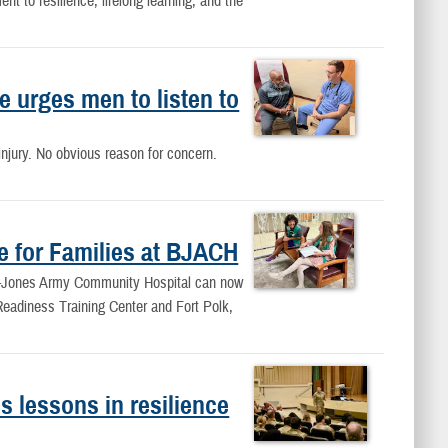
 to resilience, lifelong learning, and the
 urges men to listen to
njury. No obvious reason for concern.
e for Families at BJACH
ne-Jones Army Community Hospital can now
 Readiness Training Center and Fort Polk,
 lessons in resilience