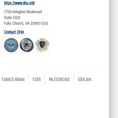
https://www.dha.mil/
7700 Arlington Boulevard
Suite 5101
Falls Church, VA 22042-5101
Contact DHA
Fraud & Abuse
FOIA
No FEAR Act
USA.gov