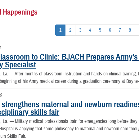
l Happenings
1
2
3
4
5
6
7
8
6
lassroom to Clinic: BJACH Prepares Army’s
y Specialist
, La. —
After months of classroom instruction and hands-on clinical training
 beginning of his Army medical career during a graduation ceremony at Bayn
6
strengthens maternal and newborn readine
sciplinary skills fair
, La. —
Military medical professionals train for emergencies long before th
spital is applying that same philosophy to maternal and newborn care throug
um Skills Fair.