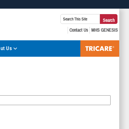
 use HTTPS
Search
Search
s you’ve safely connected to the .mil website. Share sensitive
This
secure websites.
Site:
ut Us