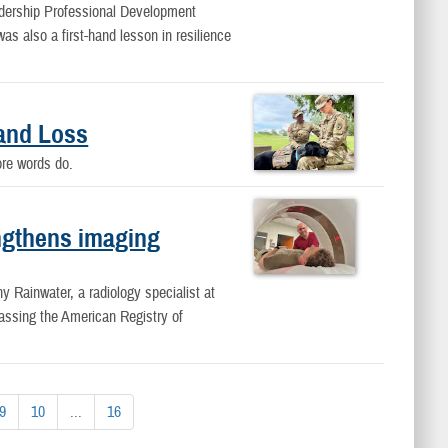
dership Professional Development
s also a first-hand lesson in resilience
and Loss
fore words do.
ngthens imaging
ny Rainwater, a radiology specialist at
ssing the American Registry of
9
10
...
16