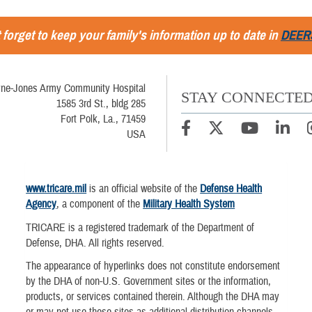
 forget to keep your family's information up to date in
DEER
ne-Jones Army Community Hospital
STAY CONNECTE
1585 3rd St., bldg 285
Fort Polk, La., 71459
USA
www.tricare.mil
is an official website of the
Defense Health
Agency
, a component of the
Military Health System
TRICARE is a registered trademark of the Department of
Defense, DHA. All rights reserved.
The appearance of hyperlinks does not constitute endorsement
by the DHA of non-U.S. Government sites or the information,
products, or services contained therein. Although the DHA may
or may not use these sites as additional distribution channels