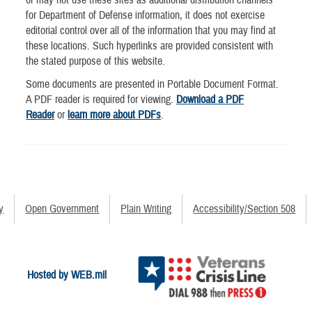
for Department of Defense information, it does not exercise
editorial control over all of the information that you may find at
these locations. Such hyperlinks are provided consistent with
the stated purpose of this website.
Some documents are presented in Portable Document Format.
A PDF reader is required for viewing.
Download a PDF
Reader
or
learn more about PDFs
.
y
Open Government
Plain Writing
Accessibility/Section 508
Hosted by WEB.mil