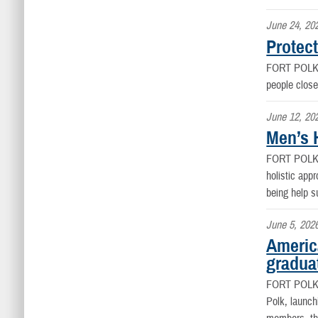
June 24, 20
Protect
FORT POLK
people close
June 12, 20
Men’s H
FORT POLK
holistic appr
being help s
June 5, 202
Americ
graduat
FORT POLK
Polk, launch