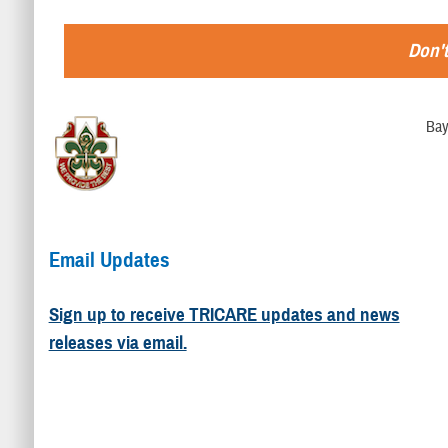
Don't
Bay
Email Updates
Sign up to receive TRICARE updates and news
releases via email.