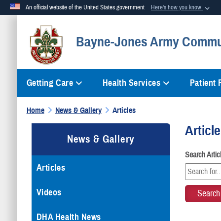
An official website of the United States government
Here's how you know
Official websites use .mil
Bayne-Jones Army Commun
A
.mil
website belongs to an official U.S. Department of Defense org
Getting Care
Health Services
Patient
Home
News & Gallery
Articles
Articl
News & Gallery
Search Arti
Articles
Videos
DHA Health News