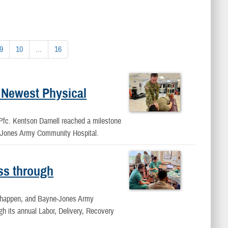
9
10
...
16
 Newest Physical
, Pfc. Kentson Darnell reached a milestone
e-Jones Army Community Hospital.
ss through
ey happen, and Bayne-Jones Army
h its annual Labor, Delivery, Recovery