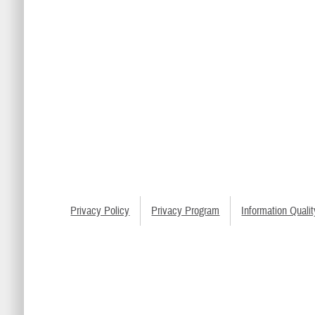
Privacy Policy
Privacy Program
Information Qualit