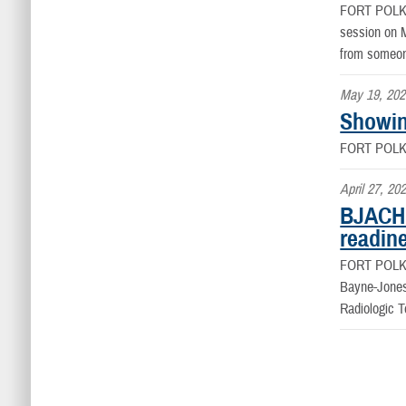
FORT POLK
session on M
from someone
May 19, 202
Showin
FORT POLK
April 27, 20
BJACH 
readin
FORT POLK
Bayne-Jones
Radiologic 