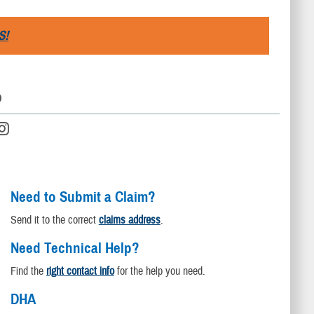
S!
D
Need to Submit a Claim?
Send it to the correct
claims address
.
Need Technical Help?
Find the
right contact info
for the help you need.
DHA