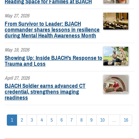
Reading Space for Families at BJACH
May 27, 2026
From Survivor to Leader: BJACH
commander shares lessons in resilience
during Mental Health Awareness Month
May 19, 2026
Showing Up: Inside BJACH’s Response to
Trauma and Loss
April 27, 2026
BJACH Soldier earns advanced CT
credential, strengthens imaging
readiness
1
2
3
4
5
6
7
8
9
10
...
16