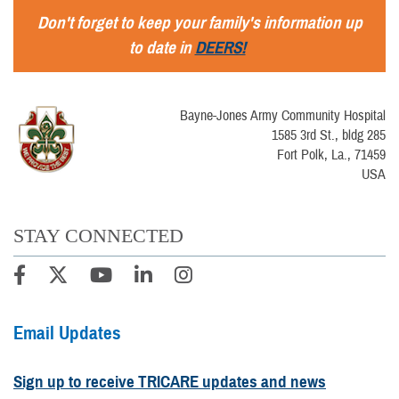
Don't forget to keep your family's information up
to date in
DEERS!
Bayne-Jones Army Community Hospital
1585 3rd St., bldg 285
Fort Polk, La., 71459
USA
STAY CONNECTED
Email Updates
Sign up to receive TRICARE updates and news