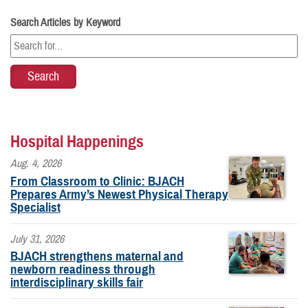
Search Articles by Keyword
Hospital Happenings
Aug. 4, 2026
From Classroom to Clinic: BJACH
Prepares Army’s Newest Physical Therapy
Specialist
July 31, 2026
BJACH strengthens maternal and
newborn readiness through
interdisciplinary skills fair