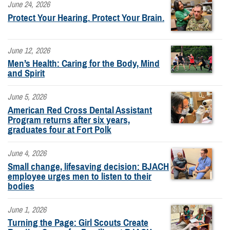
June 24, 2026
Protect Your Hearing. Protect Your Brain.
June 12, 2026
Men’s Health: Caring for the Body, Mind
and Spirit
June 5, 2026
American Red Cross Dental Assistant
Program returns after six years,
graduates four at Fort Polk
June 4, 2026
Small change, lifesaving decision: BJACH
employee urges men to listen to their
bodies
June 1, 2026
Turning the Page: Girl Scouts Create