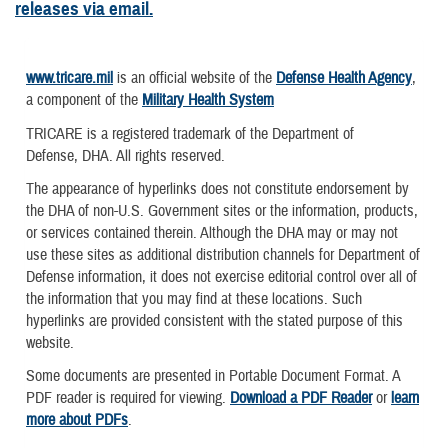
releases via email.
www.tricare.mil
is an official website of the
Defense Health Agency
,
a component of the
Military Health System
TRICARE is a registered trademark of the Department of
Defense, DHA. All rights reserved.
The appearance of hyperlinks does not constitute endorsement by
the DHA of non-U.S. Government sites or the information, products,
or services contained therein. Although the DHA may or may not
use these sites as additional distribution channels for Department of
Defense information, it does not exercise editorial control over all of
the information that you may find at these locations. Such
hyperlinks are provided consistent with the stated purpose of this
website.
Some documents are presented in Portable Document Format. A
PDF reader is required for viewing.
Download a PDF Reader
or
learn
more about PDFs
.