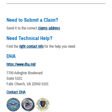
Need to Submit a Claim?
Send it to the correct
claims address
.
Need Technical Help?
Find the
right contact info
for the help you need.
DHA
https://www.dha.mil/
7700 Arlington Boulevard
Suite 5101
Falls Church, VA 22042-5101
Contact DHA