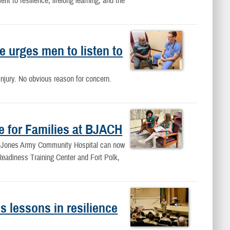
 to resilience, lifelong learning, and the
 urges men to listen to
njury. No obvious reason for concern.
e for Families at BJACH
ne-Jones Army Community Hospital can now
 Readiness Training Center and Fort Polk,
 lessons in resilience