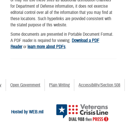
for Department of Defense information, it does not exercise
editorial control over all of the information that you may find at
these locations. Such hyperlinks are provided consistent with
the stated purpose of this website.
Some documents are presented in Portable Document Format.
A PDF reader is required for viewing.
Download a PDF
Reader
or
learn more about PDFs
.
y
Open Government
Plain Writing
Accessibility/Section 508
Hosted by WEB.mil