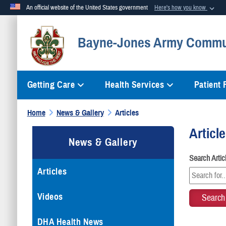
An official website of the United States government
Here's how you know
Official websites use .mil
Bayne-Jones Army Commun
A
.mil
website belongs to an official U.S. Department of Defense org
Getting Care
Health Services
Patient
Home
News & Gallery
Articles
Articl
News & Gallery
Search Arti
Articles
Videos
DHA Health News