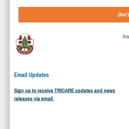
Don't
Bay
Email Updates
Sign up to receive TRICARE updates and news
releases via email.