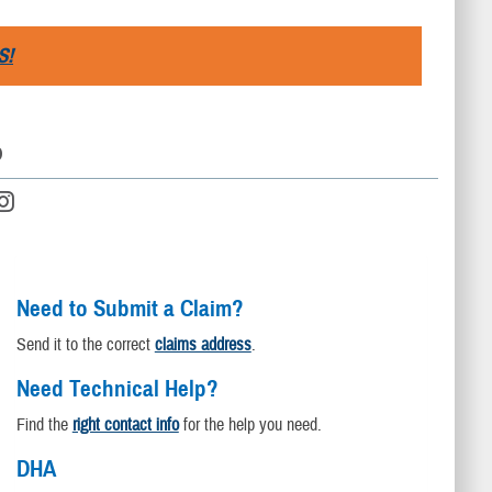
S!
D
Need to Submit a Claim?
Send it to the correct
claims address
.
Need Technical Help?
Find the
right contact info
for the help you need.
DHA