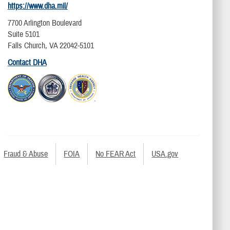
https://www.dha.mil/
7700 Arlington Boulevard
Suite 5101
Falls Church, VA 22042-5101
Contact DHA
Fraud & Abuse
FOIA
No FEAR Act
USA.gov