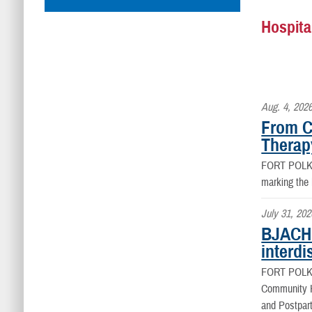
Hospita
Aug. 4, 202
From C
Therap
FORT POLK
marking the
July 31, 202
BJACH 
interdi
FORT POLK
Community Ho
and Postpart