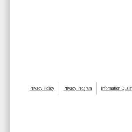
Privacy Policy
Privacy Program
Information Qualit