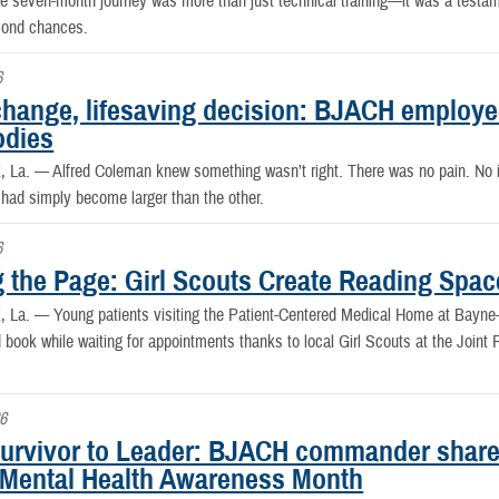
 seven-month journey was more than just technical training—it was a testament
cond chances.
6
change, lifesaving decision: BJACH employee
odies
, La. —
Alfred Coleman knew something wasn’t right. There was no pain. No i
 had simply become larger than the other.
6
g the Page: Girl Scouts Create Reading Spac
, La. —
Young patients visiting the Patient-Centered Medical Home at Bay
 book while waiting for appointments thanks to local Girl Scouts at the Joint
6
urvivor to Leader: BJACH commander shares
 Mental Health Awareness Month