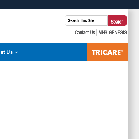
 use HTTPS
Search
Search
s you’ve safely connected to the .mil website. Share sensitive
This
secure websites.
Site:
ut Us