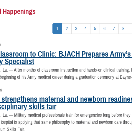
l Happenings
1
2
3
4
5
6
7
8
6
lassroom to Clinic: BJACH Prepares Army’s
y Specialist
, La. —
After months of classroom instruction and hands-on clinical training
 beginning of his Army medical career during a graduation ceremony at Bayn
6
strengthens maternal and newborn readine
sciplinary skills fair
, La. —
Military medical professionals train for emergencies long before th
spital is applying that same philosophy to maternal and newborn care throug
um Skills Fair.