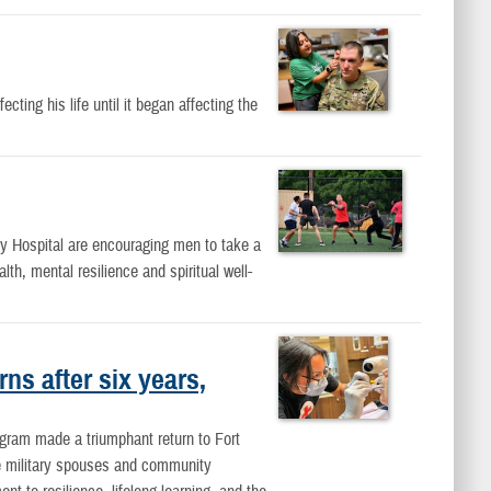
ting his life until it began affecting the
 Hospital are encouraging men to take a
lth, mental resilience and spiritual well-
ns after six years,
ogram made a triumphant return to Fort
se military spouses and community