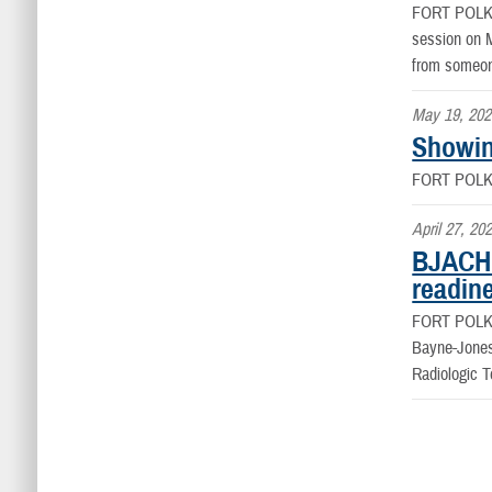
FORT POLK
session on M
from someone
May 19, 202
Showin
FORT POLK
April 27, 20
BJACH 
readin
FORT POLK
Bayne-Jones
Radiologic 