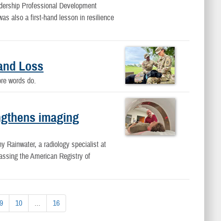
dership Professional Development
s also a first-hand lesson in resilience
and Loss
fore words do.
ngthens imaging
ny Rainwater, a radiology specialist at
ssing the American Registry of
9
10
...
16