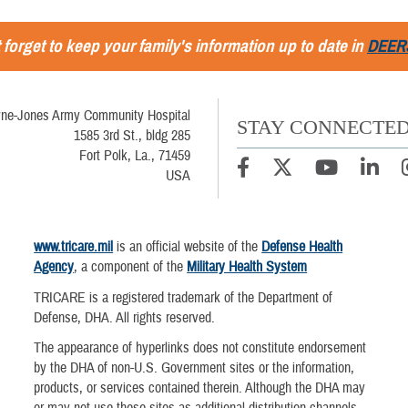
 forget to keep your family's information up to date in
DEER
ne-Jones Army Community Hospital
STAY CONNECTE
1585 3rd St., bldg 285
Fort Polk, La., 71459
USA
www.tricare.mil
is an official website of the
Defense Health
Agency
, a component of the
Military Health System
TRICARE is a registered trademark of the Department of
Defense, DHA. All rights reserved.
The appearance of hyperlinks does not constitute endorsement
by the DHA of non-U.S. Government sites or the information,
products, or services contained therein. Although the DHA may
or may not use these sites as additional distribution channels