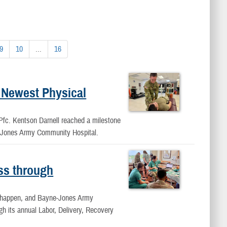
9
10
...
16
 Newest Physical
, Pfc. Kentson Darnell reached a milestone
e-Jones Army Community Hospital.
ss through
ey happen, and Bayne-Jones Army
h its annual Labor, Delivery, Recovery