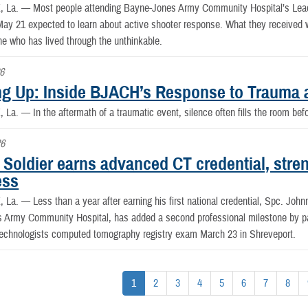
, La. —
Most people attending Bayne-Jones Army Community Hospital’s Lea
ay 21 expected to learn about active shooter response. What they received wa
 who has lived through the unthinkable.
6
g Up: Inside BJACH’s Response to Trauma 
, La. —
In the aftermath of a traumatic event, silence often fills the room be
26
Soldier earns advanced CT credential, stre
ess
, La. —
Less than a year after earning his first national credential, Spc. John
 Army Community Hospital, has added a second professional milestone by pa
Technologists computed tomography registry exam March 23 in Shreveport.
1
2
3
4
5
6
7
8