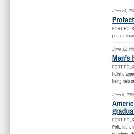
June 24, 20
Protect
FORT POLK
people close
June 12, 20
Men’s H
FORT POLK
holistic appr
being help s
June 5, 202
Americ
graduat
FORT POLK
Polk, launch