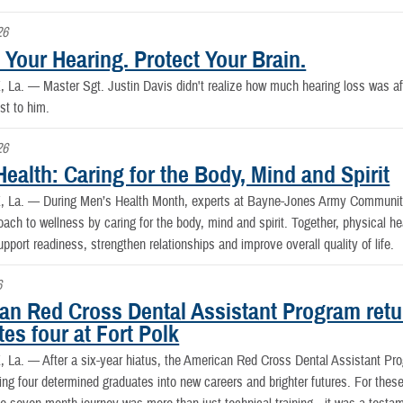
26
 Your Hearing. Protect Your Brain.
, La. —
Master Sgt. Justin Davis didn't realize how much hearing loss was affec
st to him.
26
ealth: Caring for the Body, Mind and Spirit
, La. —
During Men’s Health Month, experts at Bayne-Jones Army Community
oach to wellness by caring for the body, mind and spirit. Together, physical hea
upport readiness, strengthen relationships and improve overall quality of life.
6
an Red Cross Dental Assistant Program retur
es four at Fort Polk
, La. —
After a six-year hiatus, the American Red Cross Dental Assistant Pr
ing four determined graduates into new careers and brighter futures. For the