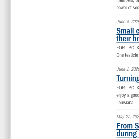
members, the
power of se
June 4, 202
Small 
their b
FORT POLK
One testicle
June 1, 202
Turnin
FORT POLK
enjoy a good
Louisiana.
May 27, 202
From S
during