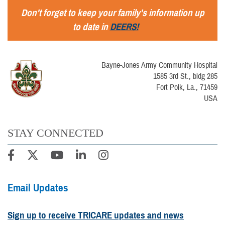
Don't forget to keep your family's information up
to date in
DEERS!
Bayne-Jones Army Community Hospital
1585 3rd St., bldg 285
Fort Polk, La., 71459
USA
STAY CONNECTED
Email Updates
Sign up to receive TRICARE updates and news