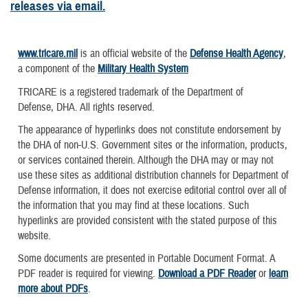
releases via email.
www.tricare.mil
is an official website of the
Defense Health Agency
,
a component of the
Military Health System
TRICARE is a registered trademark of the Department of
Defense, DHA. All rights reserved.
The appearance of hyperlinks does not constitute endorsement by
the DHA of non-U.S. Government sites or the information, products,
or services contained therein. Although the DHA may or may not
use these sites as additional distribution channels for Department of
Defense information, it does not exercise editorial control over all of
the information that you may find at these locations. Such
hyperlinks are provided consistent with the stated purpose of this
website.
Some documents are presented in Portable Document Format. A
PDF reader is required for viewing.
Download a PDF Reader
or
learn
more about PDFs
.