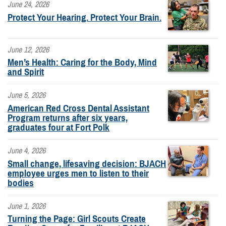
June 24, 2026
Protect Your Hearing. Protect Your Brain.
June 12, 2026
Men’s Health: Caring for the Body, Mind
and Spirit
June 5, 2026
American Red Cross Dental Assistant
Program returns after six years,
graduates four at Fort Polk
June 4, 2026
Small change, lifesaving decision: BJACH
employee urges men to listen to their
bodies
June 1, 2026
Turning the Page: Girl Scouts Create