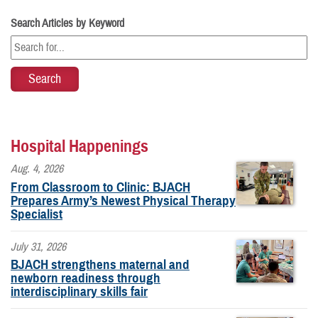
Search Articles by Keyword
Hospital Happenings
Aug. 4, 2026
From Classroom to Clinic: BJACH
Prepares Army’s Newest Physical Therapy
Specialist
July 31, 2026
BJACH strengthens maternal and
newborn readiness through
interdisciplinary skills fair