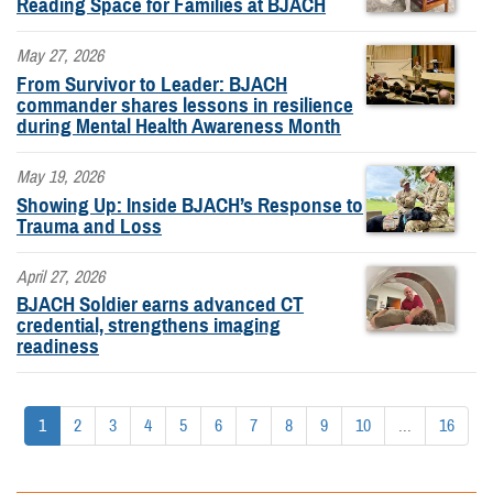
Reading Space for Families at BJACH
May 27, 2026
From Survivor to Leader: BJACH
commander shares lessons in resilience
during Mental Health Awareness Month
May 19, 2026
Showing Up: Inside BJACH’s Response to
Trauma and Loss
April 27, 2026
BJACH Soldier earns advanced CT
credential, strengthens imaging
readiness
1
2
3
4
5
6
7
8
9
10
...
16