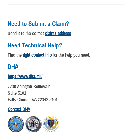
Need to Submit a Claim?
Send it to the correct
claims address
.
Need Technical Help?
Find the
right contact info
for the help you need.
DHA
https://www.dha.mil/
7700 Arlington Boulevard
Suite 5101
Falls Church, VA 22042-5101
Contact DHA