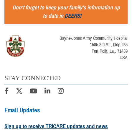
Don't forget to keep your family's information up
to date in
DEERS!
Bayne-Jones Army Community Hospital
1585 3rd St., bldg 285
Fort Polk, La., 71459
USA
STAY CONNECTED
Email Updates
Sign up to receive TRICARE updates and news