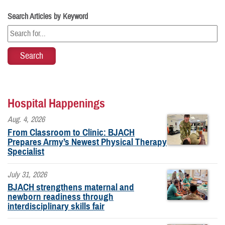
Search Articles by Keyword
Hospital Happenings
Aug. 4, 2026
From Classroom to Clinic: BJACH
Prepares Army’s Newest Physical Therapy
Specialist
July 31, 2026
BJACH strengthens maternal and
newborn readiness through
interdisciplinary skills fair