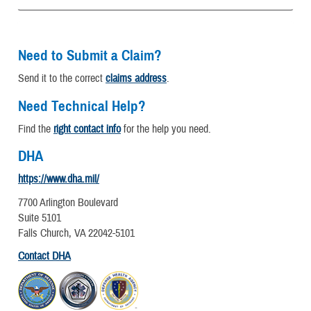
Need to Submit a Claim?
Send it to the correct
claims address
.
Need Technical Help?
Find the
right contact info
for the help you need.
DHA
https://www.dha.mil/
7700 Arlington Boulevard
Suite 5101
Falls Church, VA 22042-5101
Contact DHA