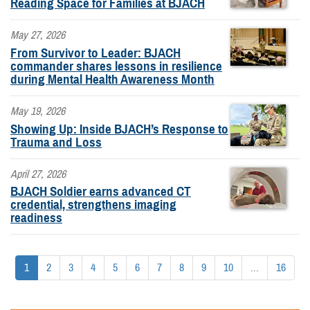
Reading Space for Families at BJACH
May 27, 2026
From Survivor to Leader: BJACH
commander shares lessons in resilience
during Mental Health Awareness Month
May 19, 2026
Showing Up: Inside BJACH’s Response to
Trauma and Loss
April 27, 2026
BJACH Soldier earns advanced CT
credential, strengthens imaging
readiness
1
2
3
4
5
6
7
8
9
10
...
16