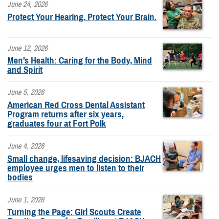
June 24, 2026
Protect Your Hearing. Protect Your Brain.
June 12, 2026
Men’s Health: Caring for the Body, Mind
and Spirit
June 5, 2026
American Red Cross Dental Assistant
Program returns after six years,
graduates four at Fort Polk
June 4, 2026
Small change, lifesaving decision: BJACH
employee urges men to listen to their
bodies
June 1, 2026
Turning the Page: Girl Scouts Create