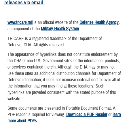
releases via email.
www.tricare.mil
is an official website of the
Defense Health Agency
,
a component of the
Military Health System
TRICARE is a registered trademark of the Department of
Defense, DHA. All rights reserved.
The appearance of hyperlinks does not constitute endorsement by
the DHA of non-U.S. Government sites or the information, products,
or services contained therein. Although the DHA may or may not
use these sites as additional distribution channels for Department of
Defense information, it does not exercise editorial control over all of
the information that you may find at these locations. Such
hyperlinks are provided consistent with the stated purpose of this
website.
Some documents are presented in Portable Document Format. A
PDF reader is required for viewing.
Download a PDF Reader
or
learn
more about PDFs
.